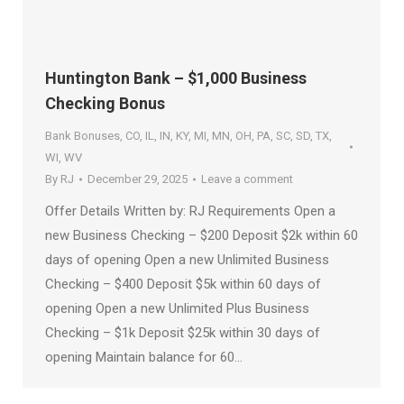
Huntington Bank – $1,000 Business
Checking Bonus
Bank Bonuses
,
CO
,
IL
,
IN
,
KY
,
MI
,
MN
,
OH
,
PA
,
SC
,
SD
,
TX
,
WI
,
WV
By
RJ
December 29, 2025
Leave a comment
Offer Details Written by: RJ Requirements Open a
new Business Checking – $200 Deposit $2k within 60
days of opening Open a new Unlimited Business
Checking – $400 Deposit $5k within 60 days of
opening Open a new Unlimited Plus Business
Checking – $1k Deposit $25k within 30 days of
opening Maintain balance for 60…