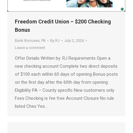
Freedom Credit Union – $200 Checking
Bonus
Bank Bonuses
,
PA
By
RJ
July 2, 2026
Leave a comment
Offer Details Written by: RJ Requirements Open a
new checking account Complete two direct deposits
of $100 each within 60 days of opening Bonus posts
on the first day after the 60th day from opening
Eligibility PA – County specific New customers only
Fees Checking is fee free Account Closure No rule
listed Chex Yes…