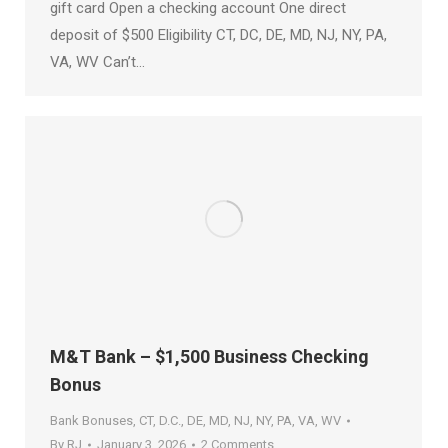
gift card Open a checking account One direct
deposit of $500 Eligibility CT, DC, DE, MD, NJ, NY, PA,
VA, WV Can’t…
M&T Bank – $1,500 Business Checking
Bonus
Bank Bonuses
,
CT
,
D.C.
,
DE
,
MD
,
NJ
,
NY
,
PA
,
VA
,
WV
By
RJ
January 3, 2026
2 Comments