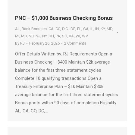
PNC – $1,000 Business Checking Bonus
AL
,
Bank Bonuses
,
CA
,
CO
,
D.C.
,
DE
,
FL
,
GA
,
IL
,
IN
,
KY
,
MD
,
MI
,
MO
,
NC
,
NJ
,
NY
,
OH
,
PA
,
SC
,
VA
,
WI
,
WV
By
RJ
February 26, 2026
2 Comments
Offer Details Written by: RJ Requirements Open a
Business Checking – $400 Maintain $2k average
balance for the first three statement cycles
Complete 10 qualifying transactions Open a
Treasury Enterprise Plan – $1k Maintain $30k
average balance for the first three statement cycles
Bonus posts within 90 days of completion Eligibility
AL, CA, CO, DC,…