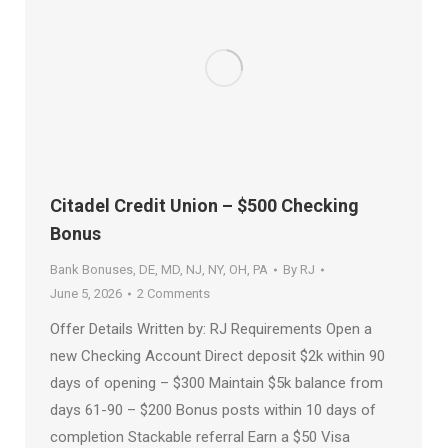
Citadel Credit Union – $500 Checking
Bonus
Bank Bonuses
,
DE
,
MD
,
NJ
,
NY
,
OH
,
PA
By
RJ
June 5, 2026
2 Comments
Offer Details Written by: RJ Requirements Open a
new Checking Account Direct deposit $2k within 90
days of opening – $300 Maintain $5k balance from
days 61-90 – $200 Bonus posts within 10 days of
completion Stackable referral Earn a $50 Visa