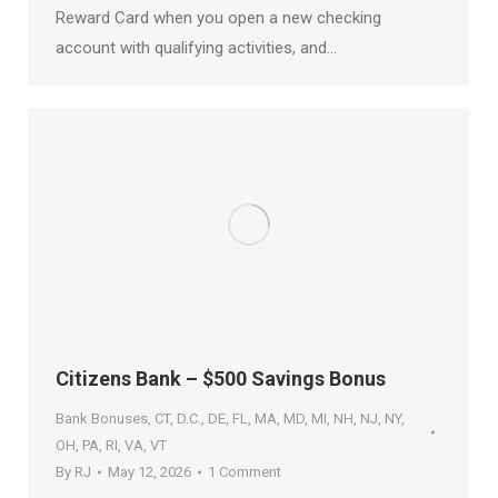
Reward Card when you open a new checking
account with qualifying activities, and…
Citizens Bank – $500 Savings Bonus
Bank Bonuses
,
CT
,
D.C.
,
DE
,
FL
,
MA
,
MD
,
MI
,
NH
,
NJ
,
NY
,
OH
,
PA
,
RI
,
VA
,
VT
By
RJ
May 12, 2026
1 Comment