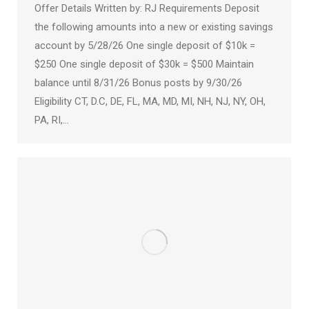
Offer Details Written by: RJ Requirements Deposit
the following amounts into a new or existing savings
account by 5/28/26 One single deposit of $10k =
$250 One single deposit of $30k = $500 Maintain
balance until 8/31/26 Bonus posts by 9/30/26
Eligibility CT, D.C, DE, FL, MA, MD, MI, NH, NJ, NY, OH,
PA, RI,…