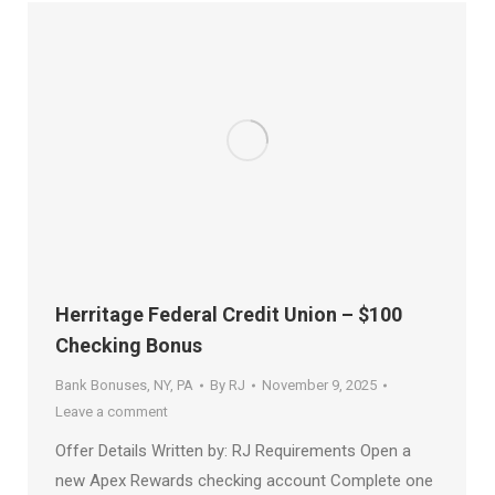
Herritage Federal Credit Union – $100
Checking Bonus
Bank Bonuses
,
NY
,
PA
By
RJ
November 9, 2025
Leave a comment
Offer Details Written by: RJ Requirements Open a
new Apex Rewards checking account Complete one