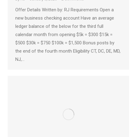
Offer Details Written by: RJ Requirements Open a
new business checking account Have an average
ledger balance of the below for the third full
calendar month from opening $5k = $300 $15k =
$500 $30k = $750 $100k = $1,500 Bonus posts by
the end of the fourth month Eligibility CT, DC, DE, MD,
NJ,…