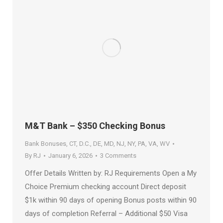
M&T Bank – $350 Checking Bonus
Bank Bonuses
,
CT
,
D.C.
,
DE
,
MD
,
NJ
,
NY
,
PA
,
VA
,
WV
By
RJ
January 6, 2026
3 Comments
Offer Details Written by: RJ Requirements Open a My
Choice Premium checking account Direct deposit
$1k within 90 days of opening Bonus posts within 90
days of completion Referral – Additional $50 Visa