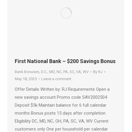
First National Bank – $200 Savings Bonus
Bank Bonuses
,
D.C.
,
MD
,
NC
,
PA
,
SC
,
VA
,
WV
By
RJ
May 18, 2025
Leave a comment
Offer Details Written by: RJ Requirements Open a
new savings account Promo code SAV2002504
Deposit $5k Maintain balance for 6 full calendar
months Bonus posts 15 days after completion
Eligibility DC, MD, NC, OH, PA, SC, VA, WV Current
customers only One per household per calendar