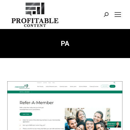
Search:
PA