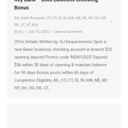
Bonus
AK
,
Bank Bonuses
,
CO
,
CT
,
ID
,
IN
,
MA
,
ME
,
MI
,
NY
,
OH
,
OR
,
PA
,
UT
,
VT
,
WA
By
RJ
July 10, 2025
Leave a comment
Offer Details Written by: RJ Requirements Open a
new Basic business checking account in branch $25
opening deposit Promo code ‘MDN12025’ Deposit
$5k within 30 days of opening & maintain balance
for 90 days Bonus posts within 60 days of
completion Eligibility AK, CO, CT, ID, IN, MA, ME, MI,
NY, OH, OR, PA, UT,…