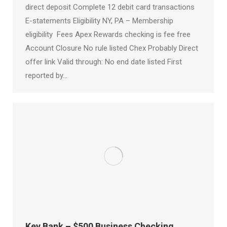
direct deposit Complete 12 debit card transactions
E-statements Eligibility NY, PA – Membership
eligibility Fees Apex Rewards checking is fee free
Account Closure No rule listed Chex Probably Direct
offer link Valid through: No end date listed First
reported by…
Key Bank – $500 Business Checking