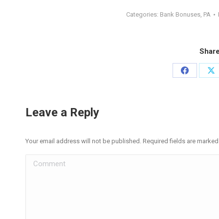
Categories:
Bank Bonuses
,
PA
Share
Share
Sh
on
on
Facebook
X
Leave a Reply
Your email address will not be published. Required fields are marke
Comment