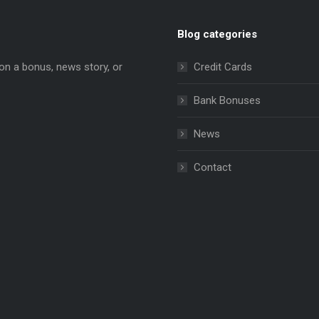
Blog categories
on a bonus, news story, or
Credit Cards
Bank Bonuses
News
e
ns
Contact
dow