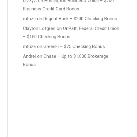
DizzyG
on
Huntington Business Voice – $700
Business Credit Card Bonus
mtuze
on
Regent Bank – $200 Checking Bonus
Clayton Lofgren
on
OnPath Federal Credit Union
– $150 Checking Bonus
mtuze
on
GreenFi – $75 Checking Bonus
Andrei
on
Chase – Up to $1,000 Brokerage
Bonus