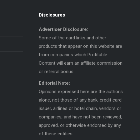
Disclosures
Advertiser Disclosure:
Some of the card links and other
products that appear on this website are
from companies which Profitable
Content will earn an affiliate commission
or referral bonus.
Editorial Note:
Opinions expressed here are the author’s
alone, not those of any bank, credit card
issuer, airlines or hotel chain, vendors or
companies, and have not been reviewed,
approved, or otherwise endorsed by any
of these entities.