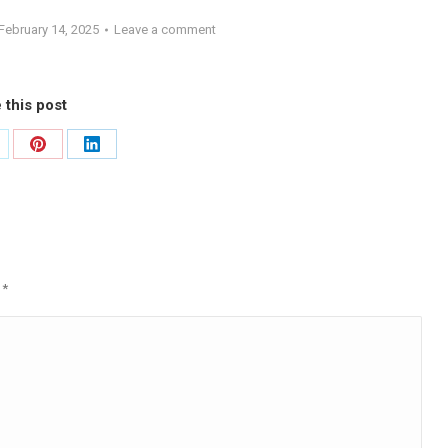
February 14, 2025
Leave a comment
 this post
are
Share
Share
on
on
Pinterest
LinkedIn
d
*