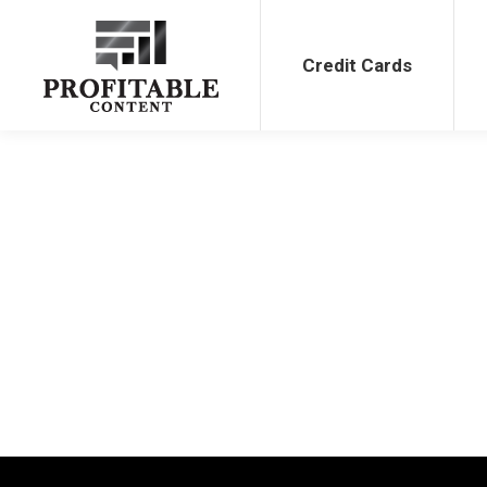
Credit Cards
Bank Bonu
Credit Cards