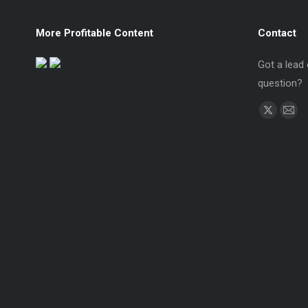
More Profitable Content
Contact
Got a lead 
question?
Find us on:
X
Mail
page
pag
opens
ope
in
in
new
new
window
win