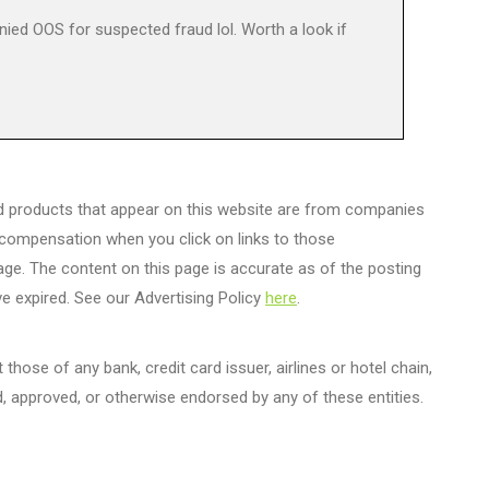
nied OOS for suspected fraud lol. Worth a look if
d products that appear on this website are from companies
 compensation when you click on links to those
age. The content on this page is accurate as of the posting
e expired. See our Advertising Policy
here
.
those of any bank, credit card issuer, airlines or hotel chain,
 approved, or otherwise endorsed by any of these entities.