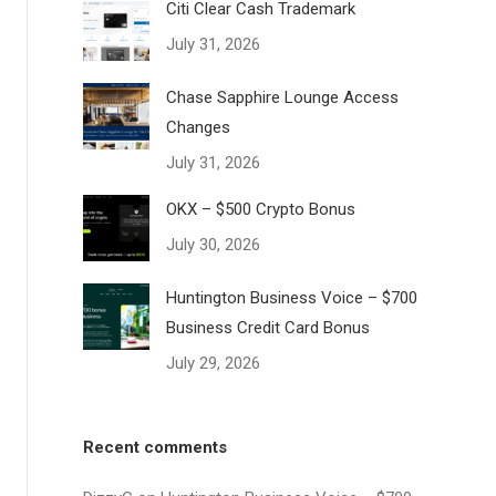
Citi Clear Cash Trademark
July 31, 2026
Chase Sapphire Lounge Access
Changes
July 31, 2026
OKX – $500 Crypto Bonus
July 30, 2026
Huntington Business Voice – $700
Business Credit Card Bonus
July 29, 2026
Recent comments