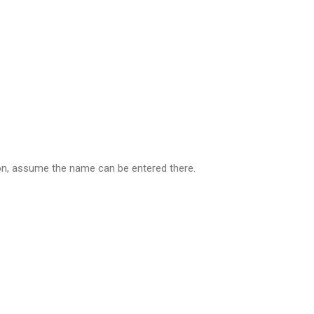
n, assume the name can be entered there.