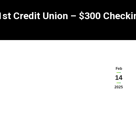
1st Credit Union – $300 Check
Feb
14
2025