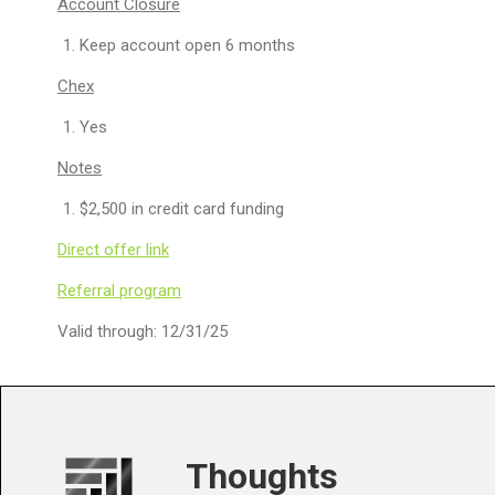
Account Closure
Keep account open 6 months
Chex
Yes
Notes
$2,500 in credit card funding
Direct offer link
Referral program
Valid through: 12/31/25
Thoughts