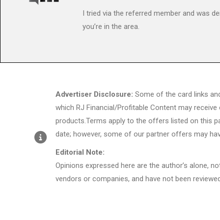
I tried via the referred member and was de
you’re in the area.
Advertiser Disclosure:
Some of the card links an
which RJ Financial/Profitable Content may receive
products.Terms apply to the offers listed on this p
date; however, some of our partner offers may hav
Editorial Note:
Opinions expressed here are the author’s alone, not 
vendors or companies, and have not been reviewed,