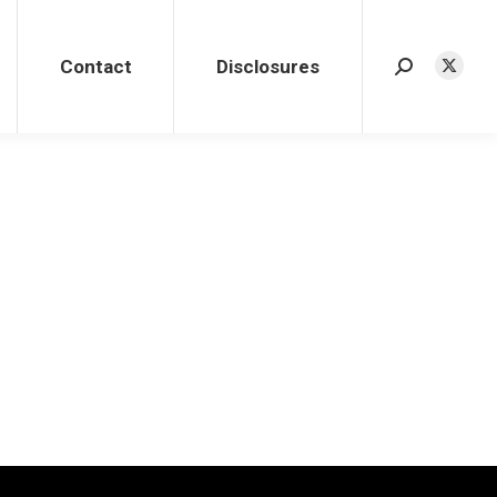
Contact
Disclosures
Search:
X
Contact
Disclosures
Search:
X
page
page
opens
opens
in
in
new
new
windo
windo