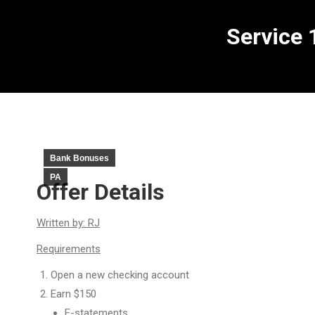
Service 
Bank Bonuses
PA
Offer Details
Written by: RJ
Requirements
Open a new checking account
Earn $150
E-statements