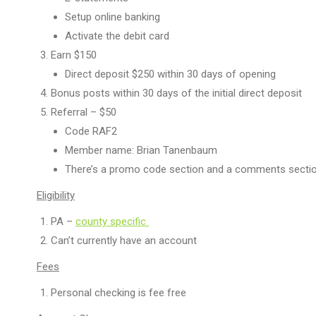
Setup online banking
Activate the debit card
Earn $150
Direct deposit $250 within 30 days of opening
Bonus posts within 30 days of the initial direct deposit
Referral – $50
Code RAF2
Member name: Brian Tanenbaum
There’s a promo code section and a comments sectio
Eligibility
PA –
county specific
Can’t currently have an account
Fees
Personal checking is fee free