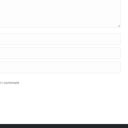
me I comment.