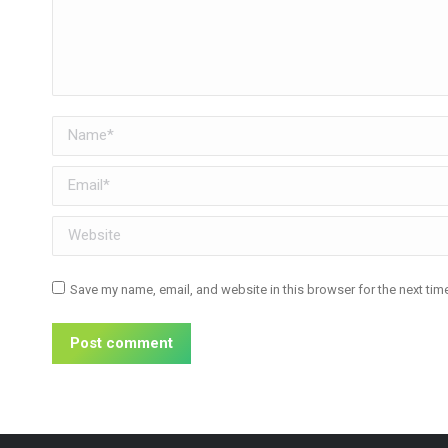
Name *
Email *
Website
Save my name, email, and website in this browser for the next ti
Post comment