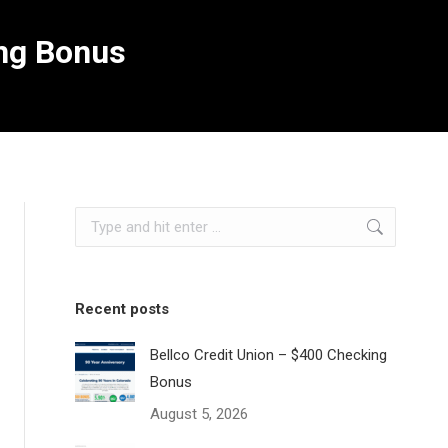
ing Bonus
Search:
Recent posts
Bellco Credit Union – $400 Checking
Bonus
August 5, 2026