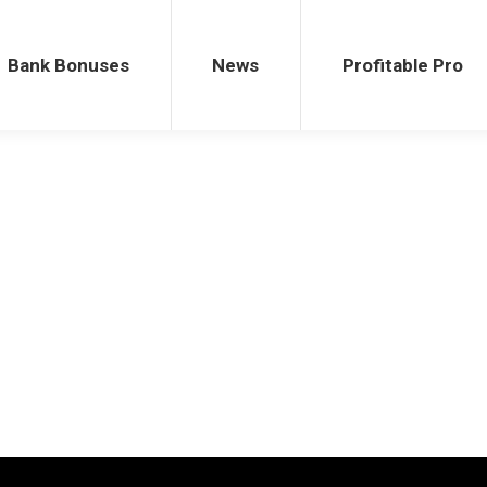
ses
News
Profitable Pro
Bank Bonuses
News
Profitable Pro