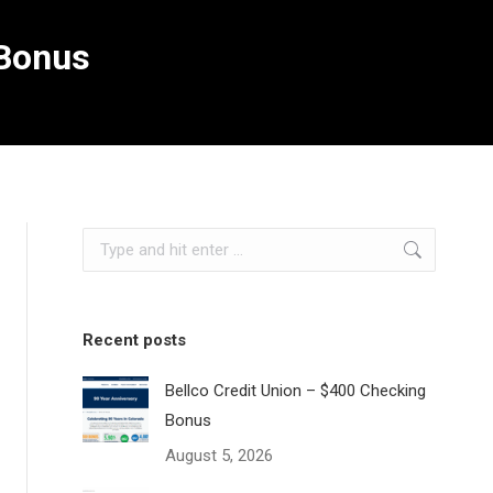
 Bonus
Search:
Recent posts
Bellco Credit Union – $400 Checking
Bonus
August 5, 2026