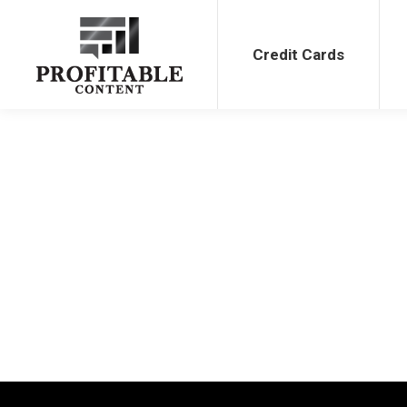
Credit Cards
Bank Bonu
Credit Cards