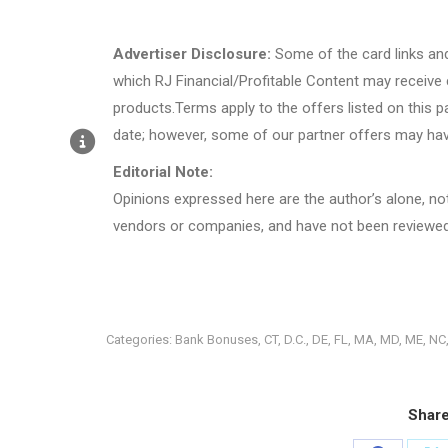
Advertiser Disclosure:
Some of the card links an
which RJ Financial/Profitable Content may receive
products.Terms apply to the offers listed on this p
date; however, some of our partner offers may hav
Editorial Note:
Opinions expressed here are the author’s alone, not 
vendors or companies, and have not been reviewed,
Categories:
Bank Bonuses
,
CT
,
D.C.
,
DE
,
FL
,
MA
,
MD
,
ME
,
NC
Share