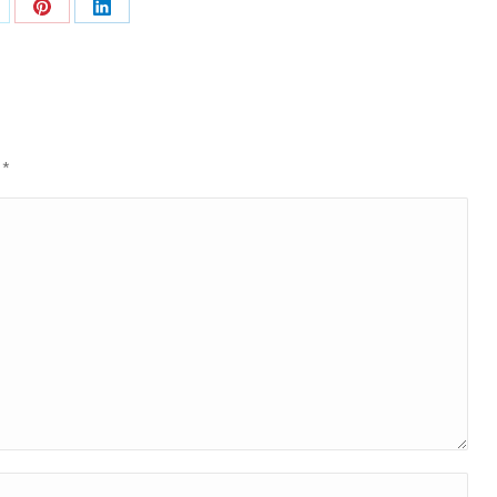
are
Share
Share
on
on
Pinterest
LinkedIn
d
*