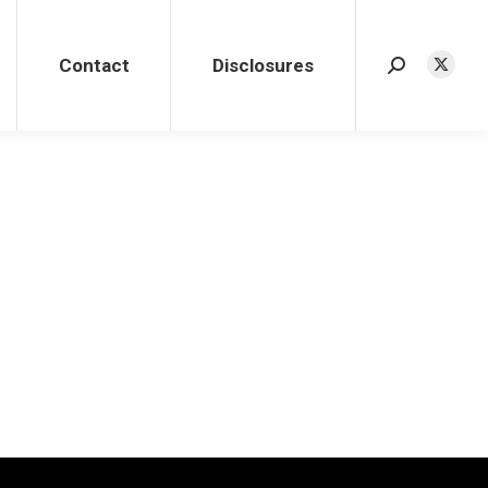
Contact
Disclosures
Search:
X
Contact
Disclosures
Search:
X
page
page
opens
opens
in
in
new
new
windo
windo