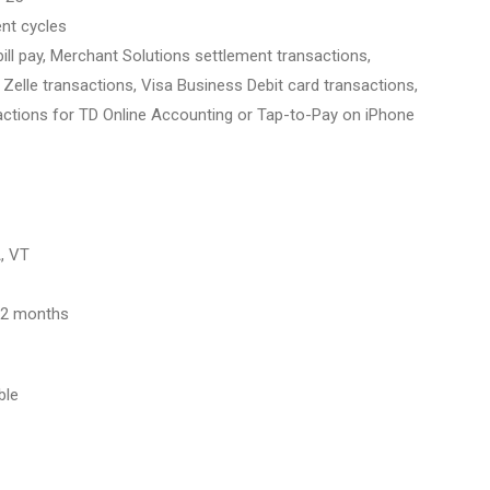
ent cycles
bill pay, Merchant Solutions settlement transactions,
Zelle transactions, Visa Business Debit card transactions,
sactions for TD Online Accounting or Tap-to-Pay on iPhone
A, VT
 12 months
ble