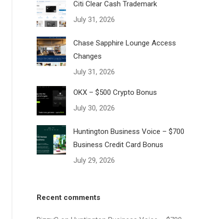
Citi Clear Cash Trademark
July 31, 2026
Chase Sapphire Lounge Access
Changes
July 31, 2026
OKX – $500 Crypto Bonus
July 30, 2026
Huntington Business Voice – $700
Business Credit Card Bonus
July 29, 2026
Recent comments