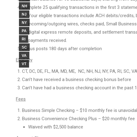
NH
Complete 25 qualifying transactions in the first 3 statem
NJ
Your eligible transactions include ACH debits/credits, 
NY
incoming/outgoing wires, checks paid, Small Business 
PA
digital express remote deposits, and settlement tran
RI
payments received.
SC
Bonus posts 180 days after completion
VA
Eligibility
VT
CT, DC, DE, FL, MA, MD, ME, NC, NH, NJ, NY, PA, RI, SC, V
Can’t have received a business checking bonus before
Can’t have had a business checking account in the past
Fees
Business Simple Checking – $10 monthly fee is unavoida
Business Convenience Checking Plus – $20 monthly fee
Waived with $2,500 balance