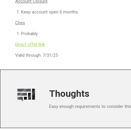
Account Closure
Keep account open 6 months
Chex
Probably
Direct offer link
Valid through: 7/31/25
Thoughts
Easy enough requirements to consider thi