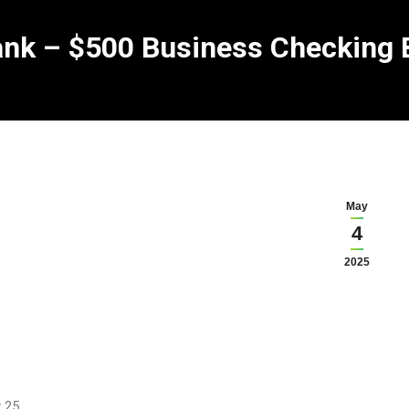
nk – $500 Business Checking
May
4
2025
y 25