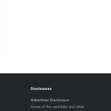
Disclosures
Advertiser Disclosure:
Some of the card links and other