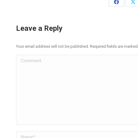
Share
Sh
on
on
Facebook
X
Leave a Reply
Your email address will not be published. Required fields are marke
Comment
Name *