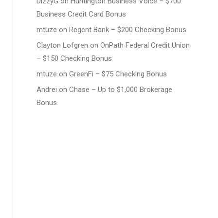
DizzyG
on
Huntington Business Voice – $700
Business Credit Card Bonus
mtuze
on
Regent Bank – $200 Checking Bonus
Clayton Lofgren
on
OnPath Federal Credit Union
– $150 Checking Bonus
mtuze
on
GreenFi – $75 Checking Bonus
Andrei
on
Chase – Up to $1,000 Brokerage
Bonus