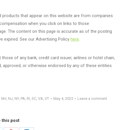
d products that appear on this website are from companies
 compensation when you click on links to those
age. The content on this page is accurate as of the posting
e expired. See our Advertising Policy
here
.
those of any bank, credit card issuer, airlines or hotel chain,
 approved, or otherwise endorsed by any of these entities.
,
NH
,
NJ
,
NY
,
PA
,
RI
,
SC
,
VA
,
VT
May 4, 2025
Leave a comment
 this post