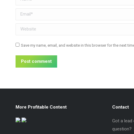
Email *
Website
Save my name, email, and website in this browser for the next ti
Post comment
More Profitable Content
Contact
Got a lead 
question?