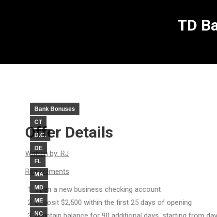
TD Ba
Bank Bonuses
CT
Offer Details
D.C.
DE
Written by: RJ
FL
Requirements
MA
MD
Open a new business checking account
ME
Deposit $2,500 within the first 25 days of opening
NC
Maintain balance for 90 additional days, starting from da