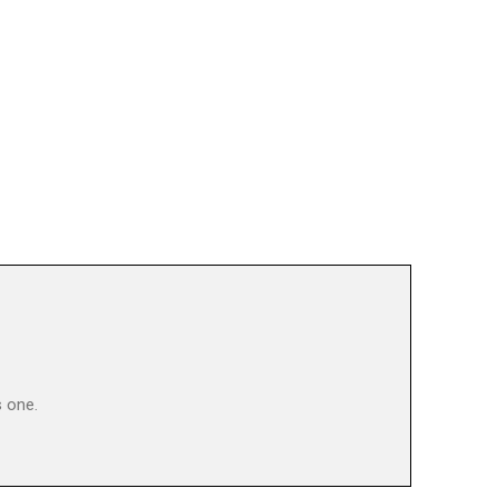
s one.