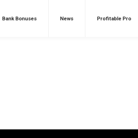
ses
News
Profitable Pro
Bank Bonuses
News
Profitable Pro