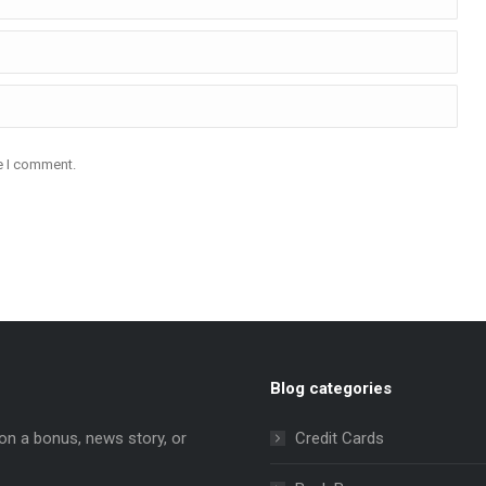
me I comment.
Blog categories
on a bonus, news story, or
Credit Cards