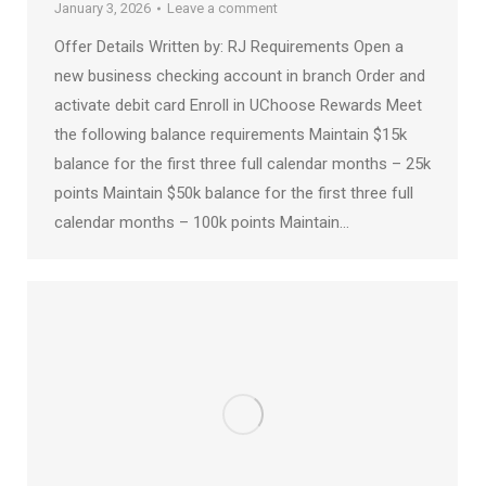
January 3, 2026
Leave a comment
Offer Details Written by: RJ Requirements Open a
new business checking account in branch Order and
activate debit card Enroll in UChoose Rewards Meet
the following balance requirements Maintain $15k
balance for the first three full calendar months – 25k
points Maintain $50k balance for the first three full
calendar months – 100k points Maintain…