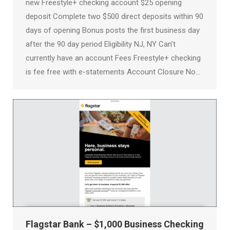
new Freestyle+ checking account $25 opening
deposit Complete two $500 direct deposits within 90
days of opening Bonus posts the first business day
after the 90 day period Eligibility NJ, NY Can’t
currently have an account Fees Freestyle+ checking
is fee free with e-statements Account Closure No…
Flagstar Bank – $1,000 Business Checking