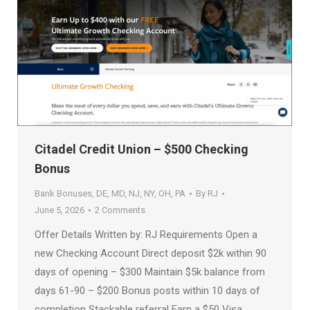
Citadel Credit Union – $500 Checking
Bonus
Bank Bonuses
,
DE
,
MD
,
NJ
,
NY
,
OH
,
PA
By
RJ
June 5, 2026
2 Comments
Offer Details Written by: RJ Requirements Open a
new Checking Account Direct deposit $2k within 90
days of opening – $300 Maintain $5k balance from
days 61-90 – $200 Bonus posts within 10 days of
completion Stackable referral Earn a $50 Visa