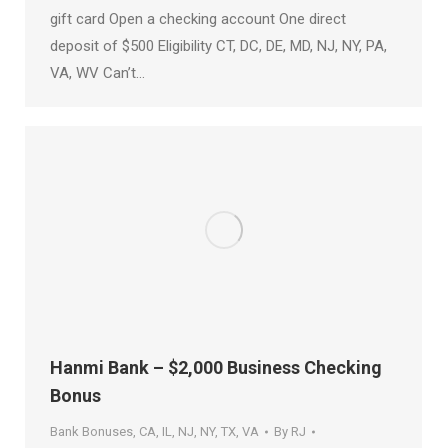
gift card Open a checking account One direct
deposit of $500 Eligibility CT, DC, DE, MD, NJ, NY, PA,
VA, WV Can’t…
Hanmi Bank – $2,000 Business Checking
Bonus
Bank Bonuses
,
CA
,
IL
,
NJ
,
NY
,
TX
,
VA
By
RJ