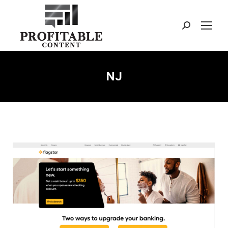
Search:
NJ