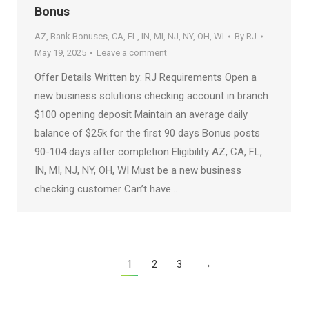
Bonus
AZ
,
Bank Bonuses
,
CA
,
FL
,
IN
,
MI
,
NJ
,
NY
,
OH
,
WI
By
RJ
May 19, 2025
Leave a comment
Offer Details Written by: RJ Requirements Open a
new business solutions checking account in branch
$100 opening deposit Maintain an average daily
balance of $25k for the first 90 days Bonus posts
90-104 days after completion Eligibility AZ, CA, FL,
IN, MI, NJ, NY, OH, WI Must be a new business
checking customer Can’t have…
1
2
3
→