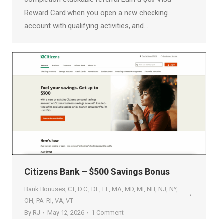
Reward Card when you open a new checking
account with qualifying activities, and…
Citizens Bank – $500 Savings Bonus
Bank Bonuses
,
CT
,
D.C.
,
DE
,
FL
,
MA
,
MD
,
MI
,
NH
,
NJ
,
NY
,
OH
,
PA
,
RI
,
VA
,
VT
By
RJ
May 12, 2026
1 Comment