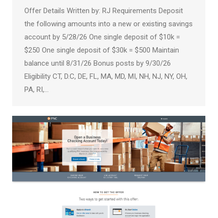
Offer Details Written by: RJ Requirements Deposit
the following amounts into a new or existing savings
account by 5/28/26 One single deposit of $10k =
$250 One single deposit of $30k = $500 Maintain
balance until 8/31/26 Bonus posts by 9/30/26
Eligibility CT, D.C, DE, FL, MA, MD, MI, NH, NJ, NY, OH,
PA, RI,…