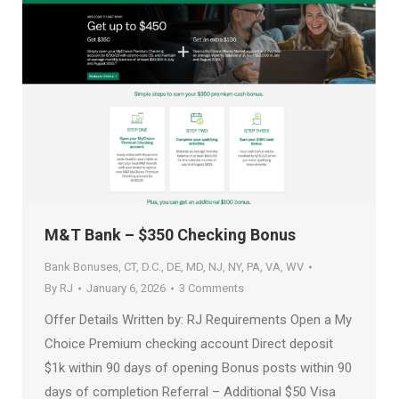
M&T Bank – $350 Checking Bonus
Bank Bonuses
,
CT
,
D.C.
,
DE
,
MD
,
NJ
,
NY
,
PA
,
VA
,
WV
By
RJ
January 6, 2026
3 Comments
Offer Details Written by: RJ Requirements Open a My
Choice Premium checking account Direct deposit
$1k within 90 days of opening Bonus posts within 90
days of completion Referral – Additional $50 Visa