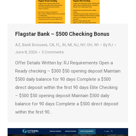
Flagstar Bank – $500 Checking Bonus
AZ
,
Bank Bonuses
,
CA
,
FL
,
IN
,
MI
,
NJ
,
NY
,
OH
,
WI
By
RJ
June 8, 2026
5 Comments
Offer Details Written by: RJ Requirements Open a
Ready checking – $300 $50 opening deposit Maintain
$500 daily balance for 90 days Complete a $500
direct deposit within the first 90 days Elite Checking
– $500 $50 opening deposit Maintain $500 daily
balance for 90 days Complete a $500 direct deposit
within the first 90…