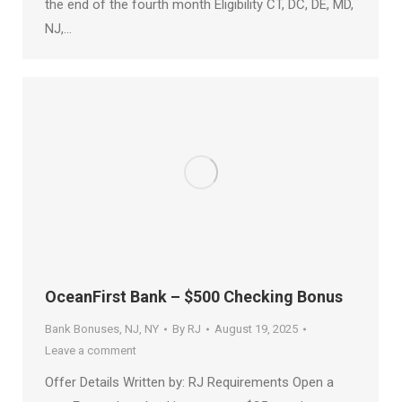
the end of the fourth month Eligibility CT, DC, DE, MD,
NJ,…
OceanFirst Bank – $500 Checking Bonus
Bank Bonuses
,
NJ
,
NY
By
RJ
August 19, 2025
Leave a comment
Offer Details Written by: RJ Requirements Open a