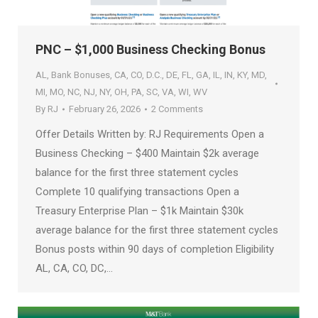
PNC – $1,000 Business Checking Bonus
AL
,
Bank Bonuses
,
CA
,
CO
,
D.C.
,
DE
,
FL
,
GA
,
IL
,
IN
,
KY
,
MD
,
MI
,
MO
,
NC
,
NJ
,
NY
,
OH
,
PA
,
SC
,
VA
,
WI
,
WV
By
RJ
February 26, 2026
2 Comments
Offer Details Written by: RJ Requirements Open a
Business Checking – $400 Maintain $2k average
balance for the first three statement cycles
Complete 10 qualifying transactions Open a
Treasury Enterprise Plan – $1k Maintain $30k
average balance for the first three statement cycles
Bonus posts within 90 days of completion Eligibility
AL, CA, CO, DC,…