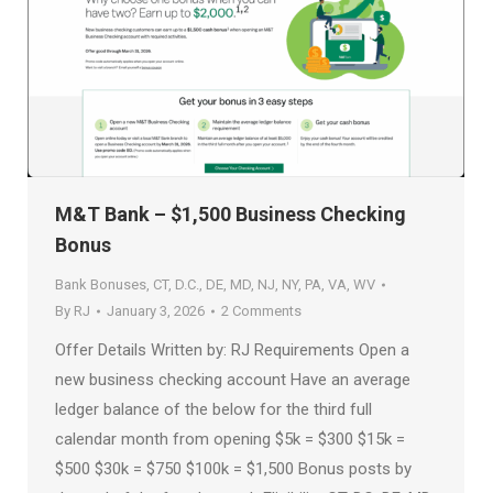
M&T Bank – $1,500 Business Checking
Bonus
Bank Bonuses
,
CT
,
D.C.
,
DE
,
MD
,
NJ
,
NY
,
PA
,
VA
,
WV
By
RJ
January 3, 2026
2 Comments
Offer Details Written by: RJ Requirements Open a
new business checking account Have an average
ledger balance of the below for the third full
calendar month from opening $5k = $300 $15k =
$500 $30k = $750 $100k = $1,500 Bonus posts by