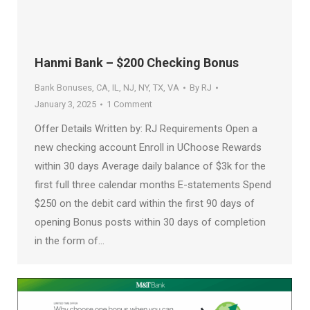
Hanmi Bank – $200 Checking Bonus
Bank Bonuses
,
CA
,
IL
,
NJ
,
NY
,
TX
,
VA
By
RJ
January 3, 2025
1 Comment
Offer Details Written by: RJ Requirements Open a
new checking account Enroll in UChoose Rewards
within 30 days Average daily balance of $3k for the
first full three calendar months E-statements Spend
$250 on the debit card within the first 90 days of
opening Bonus posts within 30 days of completion
in the form of…