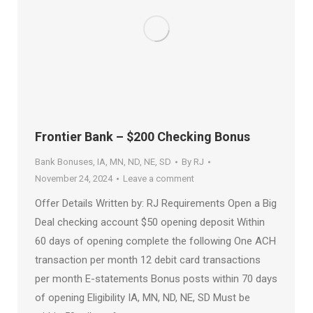
Frontier Bank – $200 Checking Bonus
Bank Bonuses
,
IA
,
MN
,
ND
,
NE
,
SD
By
RJ
November 24, 2024
Leave a comment
Offer Details Written by: RJ Requirements Open a Big
Deal checking account $50 opening deposit Within
60 days of opening complete the following One ACH
transaction per month 12 debit card transactions
per month E-statements Bonus posts within 70 days
of opening Eligibility IA, MN, ND, NE, SD Must be