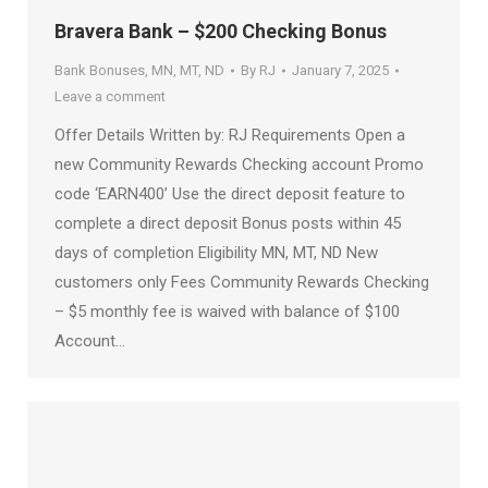
Bravera Bank – $200 Checking Bonus
Bank Bonuses
,
MN
,
MT
,
ND
By
RJ
January 7, 2025
Leave a comment
Offer Details Written by: RJ Requirements Open a
new Community Rewards Checking account Promo
code ‘EARN400’ Use the direct deposit feature to
complete a direct deposit Bonus posts within 45
days of completion Eligibility MN, MT, ND New
customers only Fees Community Rewards Checking
– $5 monthly fee is waived with balance of $100
Account…