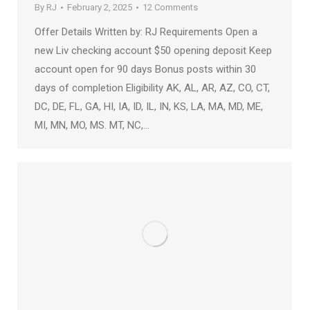
By
RJ
February 2, 2025
12 Comments
Offer Details Written by: RJ Requirements Open a
new Liv checking account $50 opening deposit Keep
account open for 90 days Bonus posts within 30
days of completion Eligibility AK, AL, AR, AZ, CO, CT,
DC, DE, FL, GA, HI, IA, ID, IL, IN, KS, LA, MA, MD, ME,
MI, MN, MO, MS. MT, NC,…