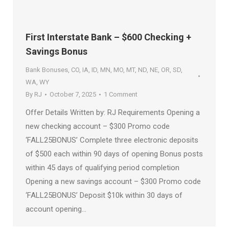
First Interstate Bank – $600 Checking +
Savings Bonus
Bank Bonuses
,
CO
,
IA
,
ID
,
MN
,
MO
,
MT
,
ND
,
NE
,
OR
,
SD
,
WA
,
WY
By
RJ
October 7, 2025
1 Comment
Offer Details Written by: RJ Requirements Opening a
new checking account – $300 Promo code
‘FALL25BONUS’ Complete three electronic deposits
of $500 each within 90 days of opening Bonus posts
within 45 days of qualifying period completion
Opening a new savings account – $300 Promo code
‘FALL25BONUS’ Deposit $10k within 30 days of
account opening…