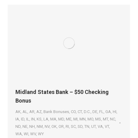
Midland States Bank – $50 Checking
Bonus
AK
,
AL
,
AR
,
AZ
,
Bank Bonuses
,
CO
,
CT
,
D.C.
,
DE
,
FL
,
GA
,
HI
,
IA
,
ID
,
IL
,
IN
,
KS
,
LA
,
MA
,
MD
,
ME
,
MI
,
MN
,
MO
,
MS
,
MT
,
NC
,
ND
,
NE
,
NH
,
NM
,
NV
,
OK
,
OR
,
RI
,
SC
,
SD
,
TN
,
UT
,
VA
,
VT
,
WA
,
WI
,
WV
,
WY