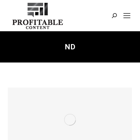
Search:
ND