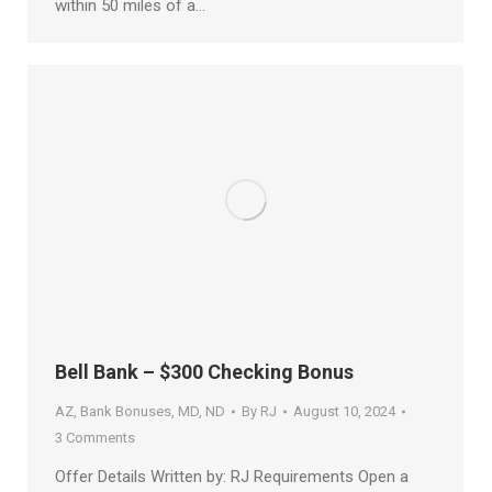
within 50 miles of a…
Bell Bank – $300 Checking Bonus
AZ
,
Bank Bonuses
,
MD
,
ND
By
RJ
August 10, 2024
3 Comments
Offer Details Written by: RJ Requirements Open a