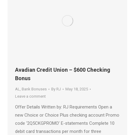
Avadian Credit Union – $600 Checking
Bonus
AL
,
Bank Bonuses
By
RJ
May 18, 2025
Leave a comment
Offer Details Written by: RJ Requirements Open a
new Choice or Choice Plus checking account Promo
code ‘2Q5CKGPROMO’ E-statements Complete 10
debit card transactions per month for three