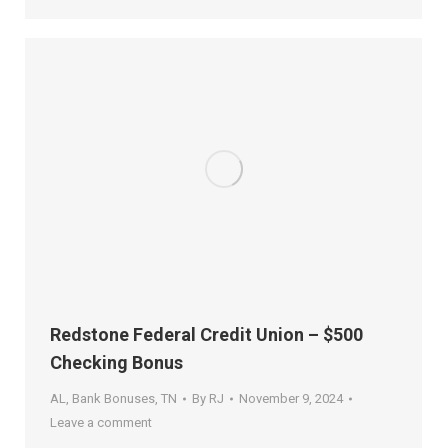
Redstone Federal Credit Union – $500
Checking Bonus
AL
,
Bank Bonuses
,
TN
By
RJ
November 9, 2024
Leave a comment