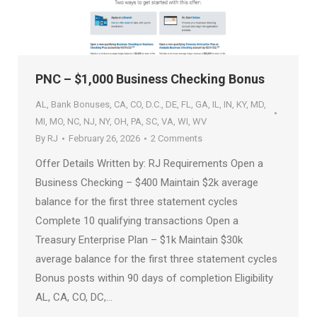
PNC – $1,000 Business Checking Bonus
AL
,
Bank Bonuses
,
CA
,
CO
,
D.C.
,
DE
,
FL
,
GA
,
IL
,
IN
,
KY
,
MD
,
MI
,
MO
,
NC
,
NJ
,
NY
,
OH
,
PA
,
SC
,
VA
,
WI
,
WV
By
RJ
February 26, 2026
2 Comments
Offer Details Written by: RJ Requirements Open a
Business Checking – $400 Maintain $2k average
balance for the first three statement cycles
Complete 10 qualifying transactions Open a
Treasury Enterprise Plan – $1k Maintain $30k
average balance for the first three statement cycles
Bonus posts within 90 days of completion Eligibility
AL, CA, CO, DC,…