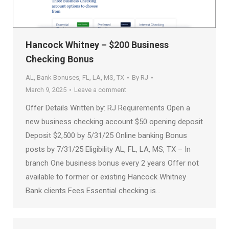
Hancock Whitney – $200 Business
Checking Bonus
AL
,
Bank Bonuses
,
FL
,
LA
,
MS
,
TX
By
RJ
March 9, 2025
Leave a comment
Offer Details Written by: RJ Requirements Open a
new business checking account $50 opening deposit
Deposit $2,500 by 5/31/25 Online banking Bonus
posts by 7/31/25 Eligibility AL, FL, LA, MS, TX – In
branch One business bonus every 2 years Offer not
available to former or existing Hancock Whitney
Bank clients Fees Essential checking is…