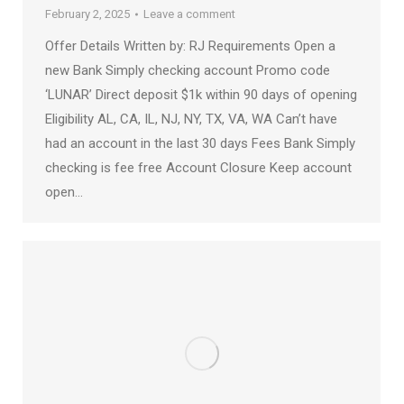
February 2, 2025
Leave a comment
Offer Details Written by: RJ Requirements Open a
new Bank Simply checking account Promo code
‘LUNAR’ Direct deposit $1k within 90 days of opening
Eligibility AL, CA, IL, NJ, NY, TX, VA, WA Can’t have
had an account in the last 30 days Fees Bank Simply
checking is fee free Account Closure Keep account
open…