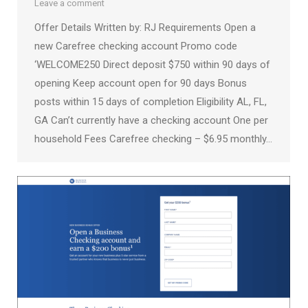
Leave a comment
Offer Details Written by: RJ Requirements Open a
new Carefree checking account Promo code
‘WELCOME250 Direct deposit $750 within 90 days of
opening Keep account open for 90 days Bonus
posts within 15 days of completion Eligibility AL, FL,
GA Can’t currently have a checking account One per
household Fees Carefree checking – $6.95 monthly…