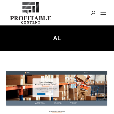
Search:
AL