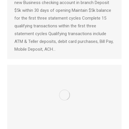
new Business checking account in branch Deposit
$5k within 30 days of opening Maintain $5k balance
for the first three statement cycles Complete 15
qualifying transactions within the first three
statement cycles Qualifying transactions include
ATM & Teller deposits, debit card purchases, Bill Pay,
Mobile Deposit, ACH…