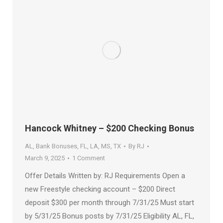
Hancock Whitney – $200 Checking Bonus
AL
,
Bank Bonuses
,
FL
,
LA
,
MS
,
TX
By
RJ
March 9, 2025
1 Comment
Offer Details Written by: RJ Requirements Open a
new Freestyle checking account – $200 Direct
deposit $300 per month through 7/31/25 Must start
by 5/31/25 Bonus posts by 7/31/25 Eligibility AL, FL,