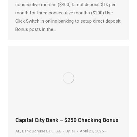
consecutive months ($400) Direct deposit $1k per
month for three consecutive months ($200) Use
Click Switch in online banking to setup direct deposit
Bonus posts in the…
Capital City Bank – $250 Checking Bonus
AL
,
Bank Bonuses
,
FL
,
GA
By
RJ
April 23, 2025