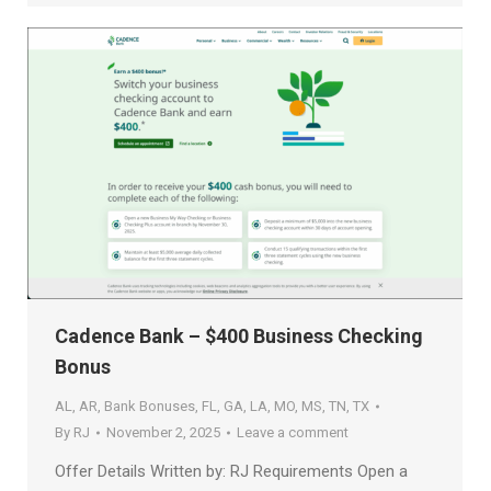
Cadence Bank – $400 Business Checking
Bonus
AL
,
AR
,
Bank Bonuses
,
FL
,
GA
,
LA
,
MO
,
MS
,
TN
,
TX
By
RJ
November 2, 2025
Leave a comment
Offer Details Written by: RJ Requirements Open a