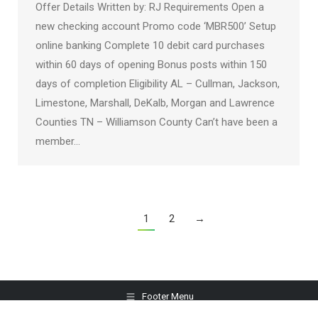
Offer Details Written by: RJ Requirements Open a
new checking account Promo code ‘MBR500’ Setup
online banking Complete 10 debit card purchases
within 60 days of opening Bonus posts within 150
days of completion Eligibility AL – Cullman, Jackson,
Limestone, Marshall, DeKalb, Morgan and Lawrence
Counties TN – Williamson County Can’t have been a
member…
1
2
→
Footer Menu
© Profitable Content. All Rights Reserved.