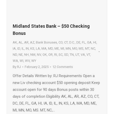
Midland States Bank – $50 Checking
Bonus
AK
,
AL
,
AR
,
AZ
,
Bank Bonuses
,
CO
,
CT
,
D.C.
,
DE
,
FL
,
GA
,
HI
,
IA
,
ID
,
IL
,
IN
,
KS
,
LA
,
MA
,
MD
,
ME
,
MI
,
MN
,
MO
,
MS
,
MT
,
NC
,
ND
,
NE
,
NH
,
NM
,
NV
,
OK
,
OR
,
RI
,
SC
,
SD
,
TN
,
UT
,
VA
,
VT
,
WA
,
WI
,
WV
,
WY
By
RJ
February 2, 2025
12 Comments
Offer Details Written by: RJ Requirements Open a
new Liv checking account $50 opening deposit Keep
account open for 90 days Bonus posts within 30
days of completion Eligibility AK, AL, AR, AZ, CO, CT,
DC, DE, FL, GA, HI, IA, ID, IL, IN, KS, LA, MA, MD, ME,
MI, MN, MO, MS. MT, NC,…