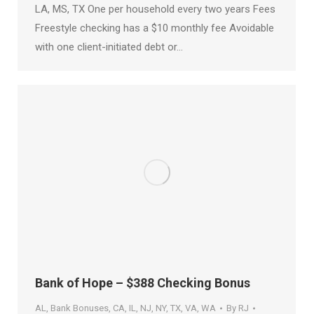
LA, MS, TX One per household every two years Fees
Freestyle checking has a $10 monthly fee Avoidable
with one client-initiated debt or…
Bank of Hope – $388 Checking Bonus
AL
,
Bank Bonuses
,
CA
,
IL
,
NJ
,
NY
,
TX
,
VA
,
WA
By
RJ