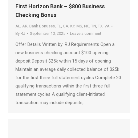
First Horizon Bank – $800 Business
Checking Bonus
AL
,
AR
,
Bank Bonuses
,
FL
,
GA
,
KY
,
MS
,
NC
,
TN
,
TX
,
VA
By
RJ
September 10, 2025
Leave a comment
Offer Details Written by: RJ Requirements Open a
new business checking account $100 opening
deposit Deposit $25k within 15 days of opening
Maintain an average daily collected balance of $25k
for the first three full statement cycles Complete 20
qualifying transactions within the first three full
statement cycles A qualifying client-initiated
transaction may include deposits,…