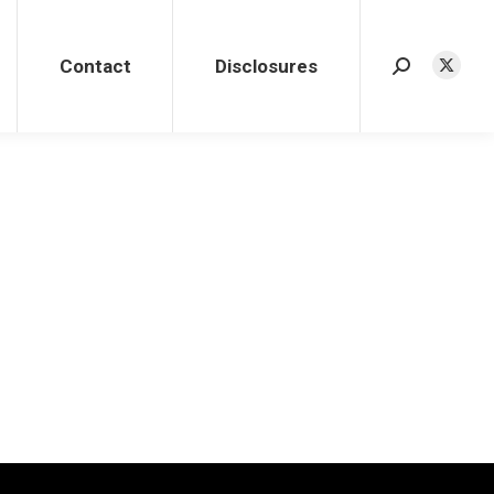
Contact
Disclosures
Search:
X
Contact
Disclosures
Search:
X
page
page
opens
opens
in
in
new
new
windo
windo