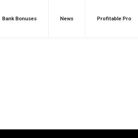
ses
News
Profitable Pro
Bank Bonuses
News
Profitable Pro