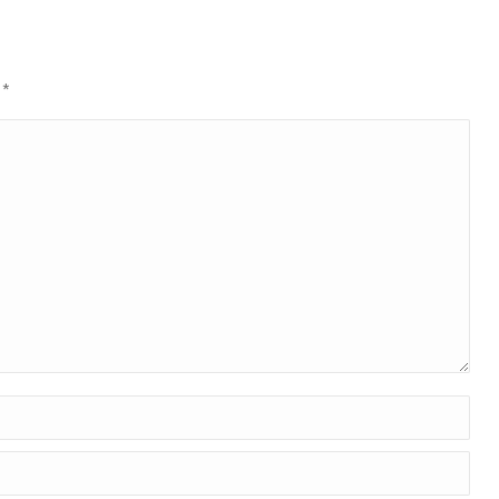
Pinterest
LinkedIn
d
*