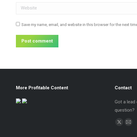
Website
Save my name, email, and website in this browser for the next ti
Post comment
More Profitable Content
Contact
Got a lead 
question?
Find us on:
X
Mail
page
pag