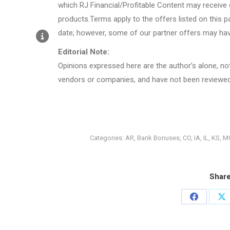
which RJ Financial/Profitable Content may receive
products.Terms apply to the offers listed on this p
date; however, some of our partner offers may hav
Editorial Note:
Opinions expressed here are the author’s alone, not 
vendors or companies, and have not been reviewed,
Categories:
AR
,
Bank Bonuses
,
CO
,
IA
,
IL
,
KS
,
M
Share
Share
Sh
on
on