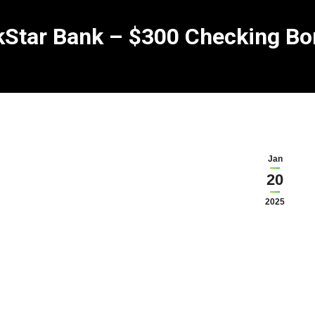
Star Bank – $300 Checking B
Jan
20
2025