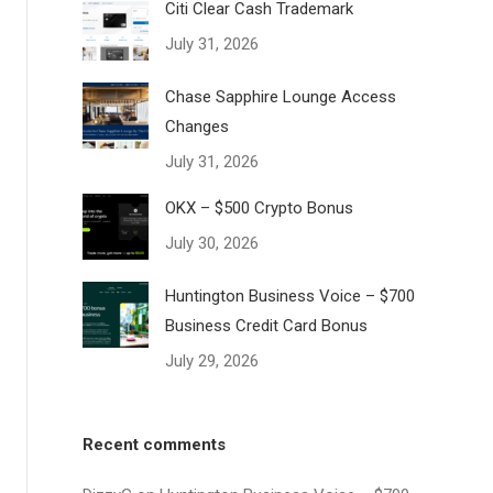
Citi Clear Cash Trademark
July 31, 2026
Chase Sapphire Lounge Access
Changes
July 31, 2026
OKX – $500 Crypto Bonus
July 30, 2026
Huntington Business Voice – $700
Business Credit Card Bonus
July 29, 2026
Recent comments