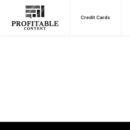
Credit Cards
Bank Bonu
Credit Cards