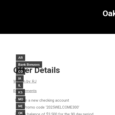
Oak
AR
Bank Bonuses
Offer Details
CO
IA
Written by: RJ
IL
Requirements
KS
MO
Open a new checking account
NE
Promo code ‘2025WELCOME300’
OK
Daily balance of $3,500 for the 90 day period