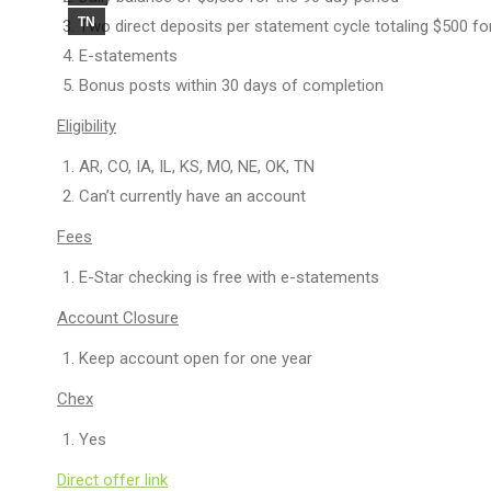
TN
Two direct deposits per statement cycle totaling $500 fo
E-statements
Bonus posts within 30 days of completion
Eligibility
AR, CO, IA, IL, KS, MO, NE, OK, TN
Can’t currently have an account
Fees
E-Star checking is free with e-statements
Account Closure
Keep account open for one year
Chex
Yes
Direct offer link