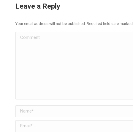
Facebook
X
Leave a Reply
Your email address will not be published. Required fields are marke
Comment
Name *
Email *