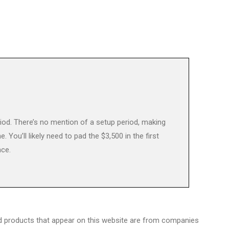
riod. There’s no mention of a setup period, making
. You’ll likely need to pad the $3,500 in the first
nce.
d products that appear on this website are from companies