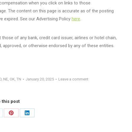
 compensation when you click on links to those
age. The content on this page is accurate as of the posting
e expired. See our Advertising Policy
here
.
those of any bank, credit card issuer, airlines or hotel chain,
 approved, or otherwise endorsed by any of these entities.
O
,
NE
,
OK
,
TN
January 20, 2025
Leave a comment
 this post
are
Share
Share
on
on