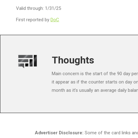
Valid through: 1/31/25
First reported by
DoC
Thoughts
Main concern is the start of the 90 day pe
it appear as if the counter starts on day one
month as it’s usually an average daily bala
Advertiser Disclosure:
Some of the card links an