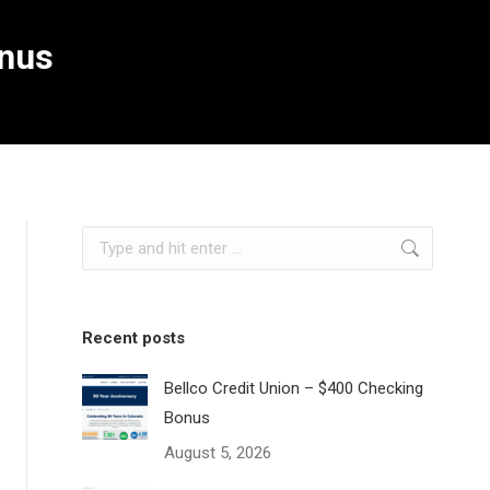
onus
Search:
Recent posts
Bellco Credit Union – $400 Checking
Bonus
August 5, 2026