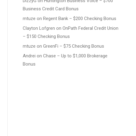
DizzyG
on
Huntington Business Voice – $700
Business Credit Card Bonus
mtuze
on
Regent Bank – $200 Checking Bonus
Clayton Lofgren
on
OnPath Federal Credit Union
– $150 Checking Bonus
mtuze
on
GreenFi – $75 Checking Bonus
Andrei
on
Chase – Up to $1,000 Brokerage
Bonus