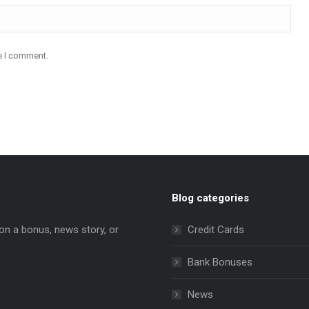
me I comment.
Blog categories
on a bonus, news story, or
Credit Cards
Bank Bonuses
News
e