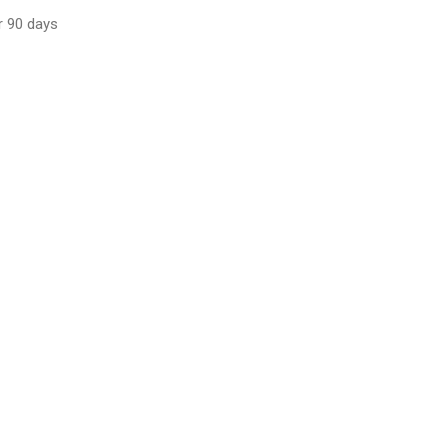
r 90 days