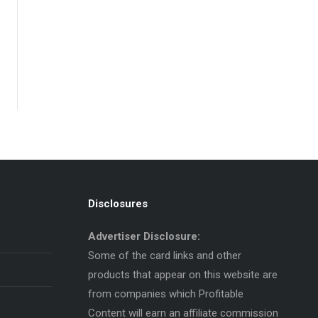
Disclosures
Advertiser Disclosure:
Some of the card links and other
products that appear on this website are
from companies which Profitable
Content will earn an affiliate commission