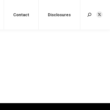
Contact
Disclosures
Search:
X
Contact
Disclosures
Search:
X
page
page
opens
opens
in
in
new
new
windo
windo