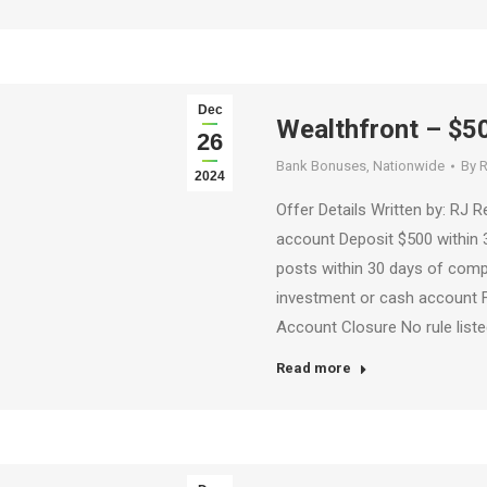
Dec
Wealthfront – $5
26
Bank Bonuses
,
Nationwide
By
2024
Offer Details Written by: RJ
account Deposit $500 within 
posts within 30 days of comple
investment or cash account 
Account Closure No rule list
Read more