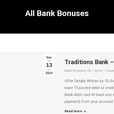
All Bank Bonuses
Dec
Traditions Bank 
13
Bank Bonuses
,
PA
By
RJ
Dece
2024
Offer Details Written by: RJ
least 15 posted debit or cred
Bank debit card At least one 
payment) from your account 
Read more