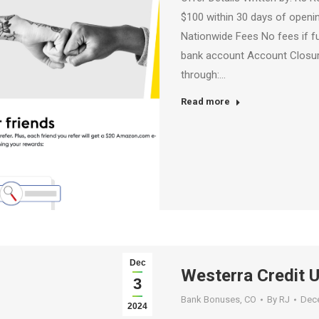
$100 within 30 days of openin
Nationwide Fees No fees if f
bank account Account Closure
through:…
Read more
Dec
Westerra Credit 
3
Bank Bonuses
,
CO
By
RJ
Dece
2024