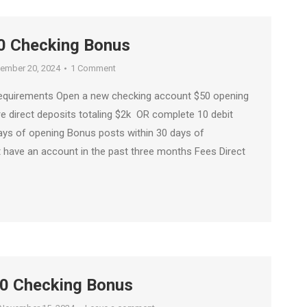
0 Checking Bonus
ember 20, 2024
1 Comment
 Requirements Open a new checking account $50 opening
 direct deposits totaling $2k OR complete 10 debit
days of opening Bonus posts within 30 days of
’t have an account in the past three months Fees Direct
0 Checking Bonus