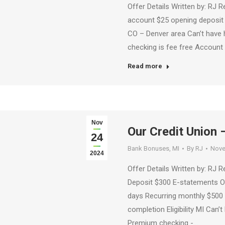
Offer Details Written by: R
account $25 opening deposit En
CO – Denver area Can’t have
checking is fee free Account 
Read more
Nov
Our Credit Union
24
Bank Bonuses
,
MI
By
RJ
Nove
2024
Offer Details Written by: RJ
Deposit $300 E-statements On
days Recurring monthly $500 
completion Eligibility MI Can
Premium checking -…