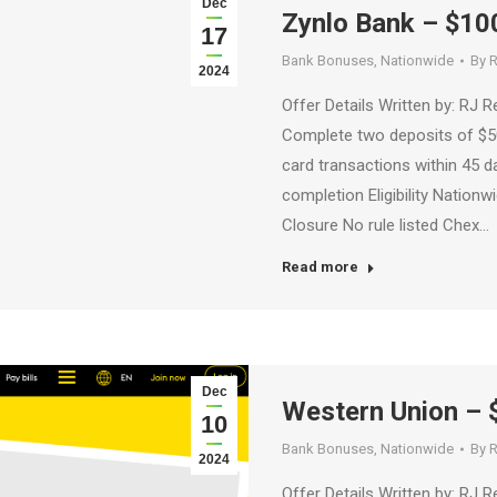
Dec
Zynlo Bank – $10
17
Bank Bonuses
,
Nationwide
By
2024
Offer Details Written by: R
Complete two deposits of $5
card transactions within 45 
completion Eligibility Natio
Closure No rule listed Chex…
Read more
Dec
Western Union –
10
Bank Bonuses
,
Nationwide
By
2024
Offer Details Written by: R