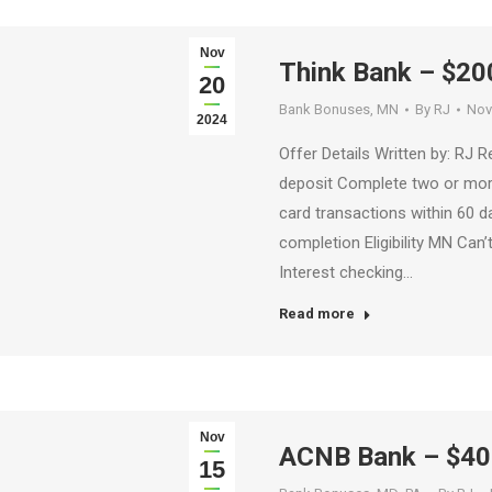
Nov
Think Bank – $20
20
Bank Bonuses
,
MN
By
RJ
Nov
2024
Offer Details Written by: RJ
deposit Complete two or more
card transactions within 60 
completion Eligibility MN Can
Interest checking…
Read more
Nov
ACNB Bank – $40
15