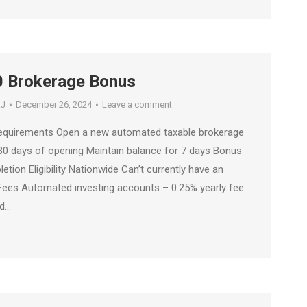
0 Brokerage Bonus
RJ
December 26, 2024
Leave a comment
 Requirements Open a new automated taxable brokerage
30 days of opening Maintain balance for 7 days Bonus
tion Eligibility Nationwide Can’t currently have an
Fees Automated investing accounts – 0.25% yearly fee
ed…