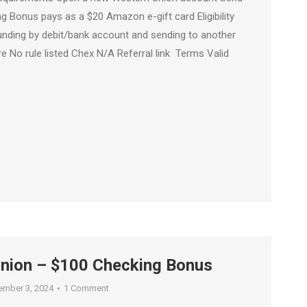
g Bonus pays as a $20 Amazon e-gift card Eligibility
unding by debit/bank account and sending to another
 No rule listed Chex N/A Referral link Terms Valid
Union – $100 Checking Bonus
mber 3, 2024
1 Comment