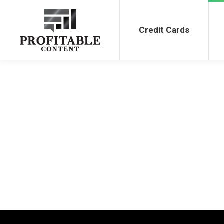
Credit Cards
Bank Bonu
Credit Cards