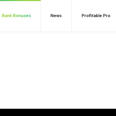
ses
News
Profitable Pro
Bank Bonuses
News
Profitable Pro