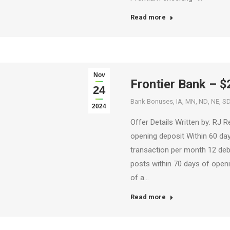
Read more
Nov
Frontier Bank – 
24
Bank Bonuses
,
IA
,
MN
,
ND
,
NE
,
S
2024
Offer Details Written by: RJ
opening deposit Within 60 da
transaction per month 12 de
posts within 70 days of openin
of a…
Read more