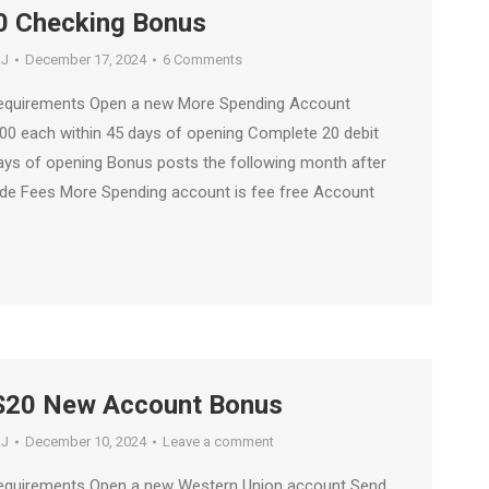
0 Checking Bonus
RJ
December 17, 2024
6 Comments
J Requirements Open a new More Spending Account
00 each within 45 days of opening Complete 20 debit
days of opening Bonus posts the following month after
nwide Fees More Spending account is fee free Account
 $20 New Account Bonus
RJ
December 10, 2024
Leave a comment
J Requirements Open a new Western Union account Send