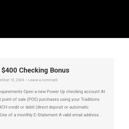
– $400 Checking Bonus
mber 13, 2024
Leave a comment
 Requirements Open a new Power Up checking account At
it point of sale (POS) purchases using your Traditions
ACH credit or debit (direct deposit or automatic
Use of a monthly E-Statement A valid email address…