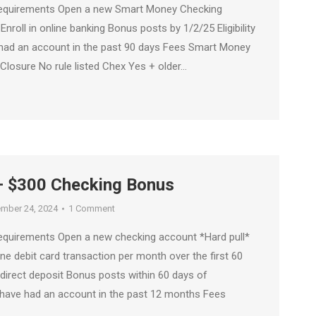
J Requirements Open a new Smart Money Checking
roll in online banking Bonus posts by 1/2/25 Eligibility
 had an account in the past 90 days Fees Smart Money
Closure No rule listed Chex Yes + older…
 – $300 Checking Bonus
mber 24, 2024
1 Comment
 Requirements Open a new checking account *Hard pull*
e debit card transaction per month over the first 60
direct deposit Bonus posts within 60 days of
’t have had an account in the past 12 months Fees