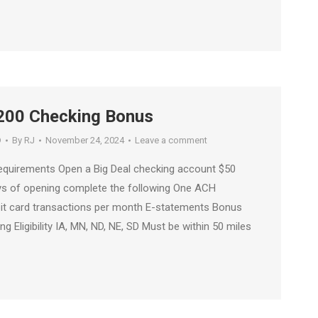
$200 Checking Bonus
D
By
RJ
November 24, 2024
Leave a comment
 Requirements Open a Big Deal checking account $50
ys of opening complete the following One ACH
bit card transactions per month E-statements Bonus
g Eligibility IA, MN, ND, NE, SD Must be within 50 miles