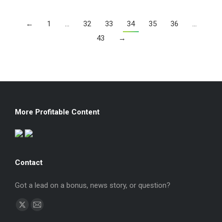
←
1
…
32
33
34
35
36
…
43
→
More Profitable Content
Contact
Got a lead on a bonus, news story, or question?
Find us on:
X
Mail