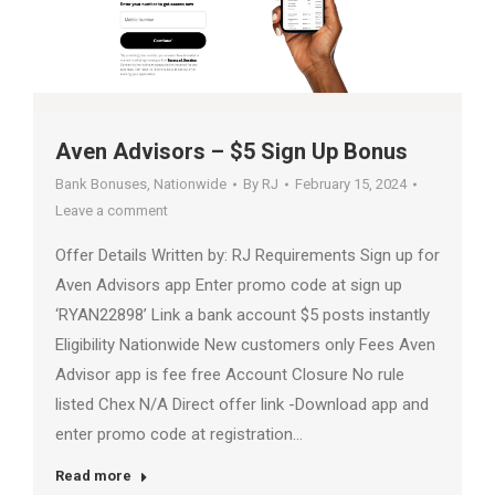
Aven Advisors – $5 Sign Up Bonus
Bank Bonuses
,
Nationwide
By
RJ
February 15, 2024
Leave a comment
Offer Details Written by: RJ Requirements Sign up for
Aven Advisors app Enter promo code at sign up
‘RYAN22898’ Link a bank account $5 posts instantly
Eligibility Nationwide New customers only Fees Aven
Advisor app is fee free Account Closure No rule
listed Chex N/A Direct offer link -Download app and
enter promo code at registration…
Read more