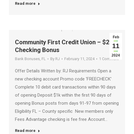
Read more
Feb
Community First Credit Union – $200
11
Checking Bonus
2024
Bank Bonuses
,
FL
By
RJ
February 11, 2024
1 Comment
Offer Details Written by: RJ Requirements Open a
new checking account Promo code ‘FREECHECK’
Complete 10 debit card transactions within 90 days
of opening Deposit $1k within the first 90 days of
opening Bonus posts from days 91-97 from opening
Eligibility FL – County specific New members only
Fees Advantage checking is fee free Account…
Read more