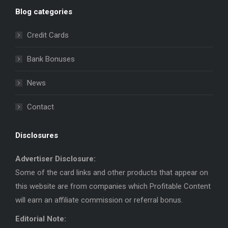
page
page
Blog categories
opens
opens
in
in
Credit Cards
new
new
window
window
Bank Bonuses
News
Contact
Disclosures
Advertiser Disclosure:
Some of the card links and other products that appear on
this website are from companies which Profitable Content
will earn an affiliate commission or referral bonus.
Editorial Note: