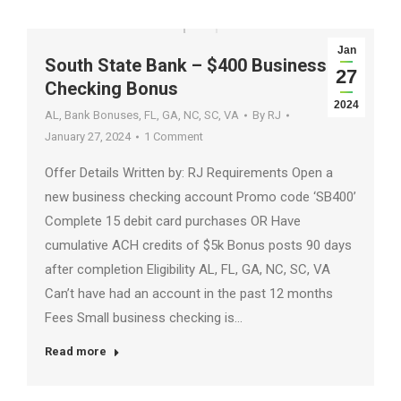
Jan
South State Bank – $400 Business
27
Checking Bonus
2024
AL
,
Bank Bonuses
,
FL
,
GA
,
NC
,
SC
,
VA
By
RJ
January 27, 2024
1 Comment
Offer Details Written by: RJ Requirements Open a
new business checking account Promo code ‘SB400’
Complete 15 debit card purchases OR Have
cumulative ACH credits of $5k Bonus posts 90 days
after completion Eligibility AL, FL, GA, NC, SC, VA
Can’t have had an account in the past 12 months
Fees Small business checking is…
Read more