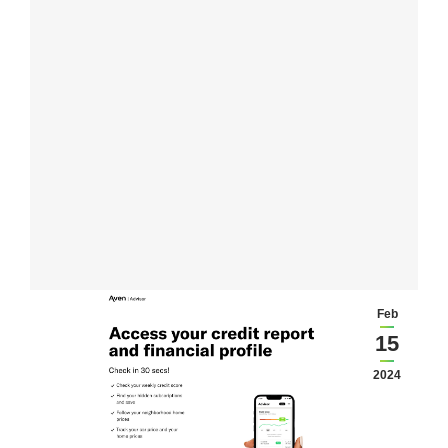
Feb
15
2024