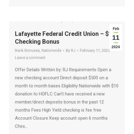
Feb
Lafayette Federal Credit Union – $100
11
Checking Bonus
2024
Bank Bonuses
,
Nationwide
By
RJ
February 11, 2024
Leave a comment
Offer Details Written by: RJ Requirements Open a
new checking account Direct deposit $500 on a
month to month bases Eligibility Nationwide with $10
donation to HOFLC Can’t have received a new
member/direct deposits bonus in the past 12
months Fees High Yield checking is fee free
Account Closure Keep account open 6 months
Chex…