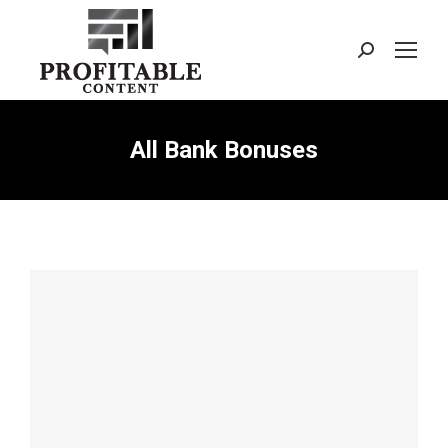
Search:
All Bank Bonuses