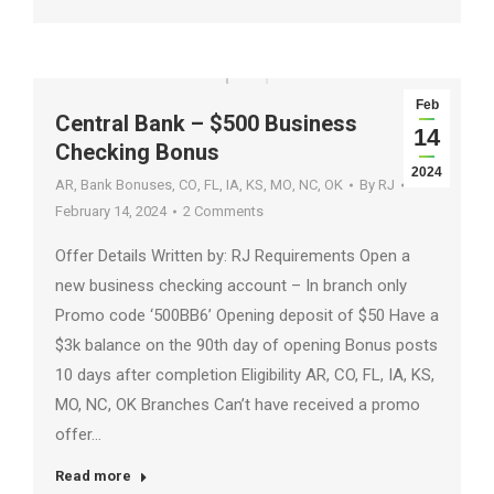
Feb
Central Bank – $500 Business
14
Checking Bonus
2024
AR
,
Bank Bonuses
,
CO
,
FL
,
IA
,
KS
,
MO
,
NC
,
OK
By
RJ
February 14, 2024
2 Comments
Offer Details Written by: RJ Requirements Open a
new business checking account – In branch only
Promo code ‘500BB6’ Opening deposit of $50 Have a
$3k balance on the 90th day of opening Bonus posts
10 days after completion Eligibility AR, CO, FL, IA, KS,
MO, NC, OK Branches Can’t have received a promo
offer…
Read more