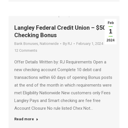
Feb
Langley Federal Credit Union – $50
1
Checking Bonus
2024
Bank Bonuses
,
Nationwide
By
RJ
February 1, 2024
12 Comments
Offer Details Written by: RJ Requirements Open a
new checking account Complete 10 debit card
transactions within 60 days of opening Bonus posts
at the end of the month in which requirements were
met Eligibility Nationwide New customers only Fees
Langley Pays and Smart checking are fee free
Account Closure No rule listed Chex Not…
Read more