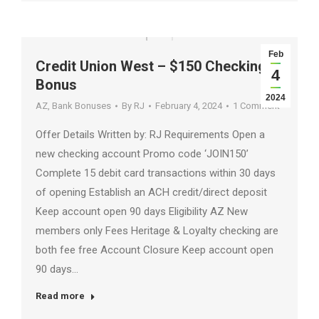
Feb
Credit Union West – $150 Checking
4
Bonus
2024
AZ
,
Bank Bonuses
By
RJ
February 4, 2024
1 Comment
Offer Details Written by: RJ Requirements Open a
new checking account Promo code ‘JOIN150’
Complete 15 debit card transactions within 30 days
of opening Establish an ACH credit/direct deposit
Keep account open 90 days Eligibility AZ New
members only Fees Heritage & Loyalty checking are
both fee free Account Closure Keep account open
90 days…
Read more