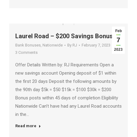
Feb
Laurel Road – $200 Savings Bonus
7
Bank Bonuses
,
Nationwide
By
RJ
February 7, 2023
2023
3 Comments
Offer Details Written by: RJ Requirements Open a
new savings account Opening deposit of $1 within
the first 20 days Deposit the following amounts by
the 90th day $5k = $50 $15k = $100 $30k = $200
Bonus posts within 45 days of completion Eligibility
Nationwide Can’t have had any Laurel Road accounts
in the…
Read more