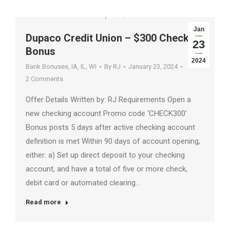
Jan
Dupaco Credit Union – $300 Checking
23
Bonus
2024
Bank Bonuses
,
IA
,
IL
,
WI
By
RJ
January 23, 2024
2 Comments
Offer Details Written by: RJ Requirements Open a
new checking account Promo code ‘CHECK300’
Bonus posts 5 days after active checking account
definition is met Within 90 days of account opening,
either: a) Set up direct deposit to your checking
account, and have a total of five or more check,
debit card or automated clearing…
Read more