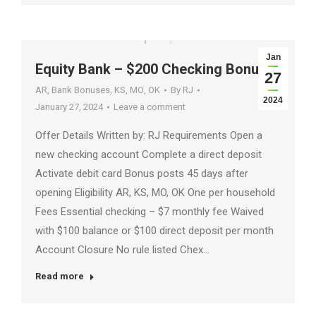
Jan
Equity Bank – $200 Checking Bonus
27
AR
,
Bank Bonuses
,
KS
,
MO
,
OK
By
RJ
2024
January 27, 2024
Leave a comment
Offer Details Written by: RJ Requirements Open a
new checking account Complete a direct deposit
Activate debit card Bonus posts 45 days after
opening Eligibility AR, KS, MO, OK One per household
Fees Essential checking – $7 monthly fee Waived
with $100 balance or $100 direct deposit per month
Account Closure No rule listed Chex…
Read more