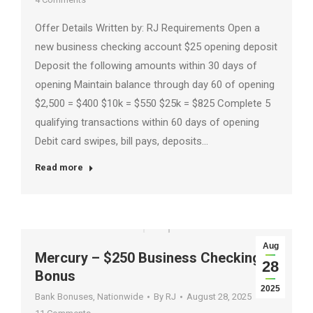
Offer Details Written by: RJ Requirements Open a
new business checking account $25 opening deposit
Deposit the following amounts within 30 days of
opening Maintain balance through day 60 of opening
$2,500 = $400 $10k = $550 $25k = $825 Complete 5
qualifying transactions within 60 days of opening
Debit card swipes, bill pays, deposits…
Read more
Aug
Mercury – $250 Business Checking
28
Bonus
2025
Bank Bonuses
,
Nationwide
By
RJ
August 28, 2025