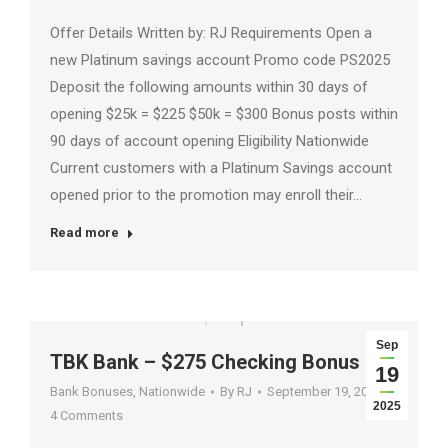
Offer Details Written by: RJ Requirements Open a
new Platinum savings account Promo code PS2025
Deposit the following amounts within 30 days of
opening $25k = $225 $50k = $300 Bonus posts within
90 days of account opening Eligibility Nationwide
Current customers with a Platinum Savings account
opened prior to the promotion may enroll their…
Read more
Sep
TBK Bank – $275 Checking Bonus
19
Bank Bonuses
,
Nationwide
By
RJ
September 19, 2025
2025
4 Comments