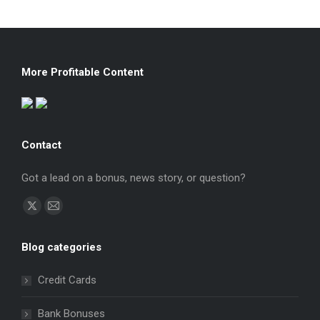
More Profitable Content
Contact
Got a lead on a bonus, news story, or question?
Find us on:
X
Mail
page
page
Blog categories
opens
opens
in
in
Credit Cards
new
new
window
window
Bank Bonuses