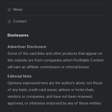
News
Contact
Disclosures
Advertiser Disclosure:
Some of the card links and other products that appear on
this website are from companies which Profitable Content
will earn an affiliate commission or referral bonus.
Editorial Note:
Opinions expressed here are the author’s alone, not those
of any bank, credit card issuer, airlines or hotel chain,
vendors or companies, and have not been reviewed,
approved, or otherwise endorsed by any of these entities.