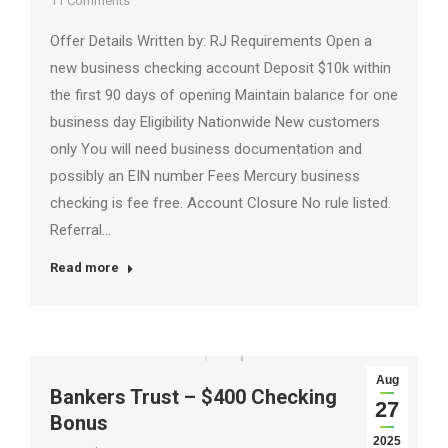
11 Comments
Offer Details Written by: RJ Requirements Open a
new business checking account Deposit $10k within
the first 90 days of opening Maintain balance for one
business day Eligibility Nationwide New customers
only You will need business documentation and
possibly an EIN number Fees Mercury business
checking is fee free. Account Closure No rule listed.
Referral…
Read more
Aug
Bankers Trust – $400 Checking
27
Bonus
2025