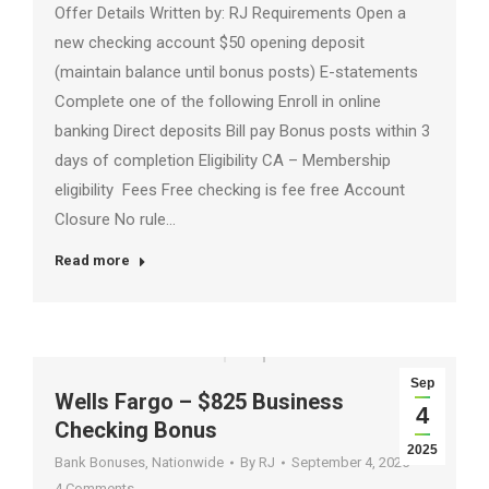
Offer Details Written by: RJ Requirements Open a
new checking account $50 opening deposit
(maintain balance until bonus posts) E-statements
Complete one of the following Enroll in online
banking Direct deposits Bill pay Bonus posts within 3
days of completion Eligibility CA – Membership
eligibility Fees Free checking is fee free Account
Closure No rule…
Read more
Sep
Wells Fargo – $825 Business
4
Checking Bonus
2025
Bank Bonuses
,
Nationwide
By
RJ
September 4, 2025
4 Comments