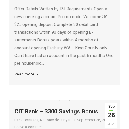
Offer Details Written by: RJ Requirements Open a
new checking account Promo code ‘Welcome25’
$25 opening deposit Complete 30 debit card
transactions within 90 days of opening E-
statements Bonus posts within 4 months of
account opening Eligibility WA – King County only
Can’t have had an account in the past 6 months One
per household…
Read more
Sep
CIT Bank – $300 Savings Bonus
26
Bank Bonuses
,
Nationwide
By
RJ
September 26, 2025
2025
Leave a comment