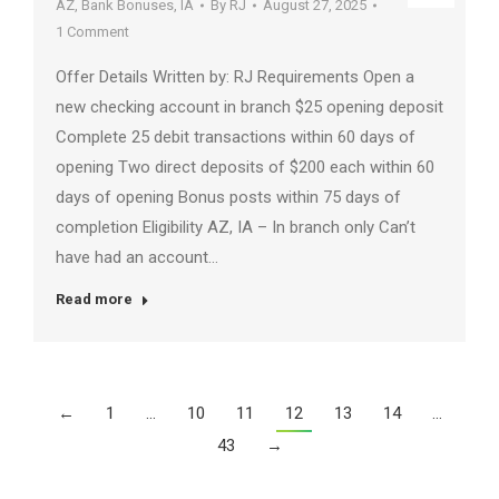
AZ
,
Bank Bonuses
,
IA
By
RJ
August 27, 2025
1 Comment
Offer Details Written by: RJ Requirements Open a
new checking account in branch $25 opening deposit
Complete 25 debit transactions within 60 days of
opening Two direct deposits of $200 each within 60
days of opening Bonus posts within 75 days of
completion Eligibility AZ, IA – In branch only Can’t
have had an account…
Read more
←
1
…
10
11
12
13
14
…
43
→