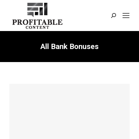
Search:
All Bank Bonuses