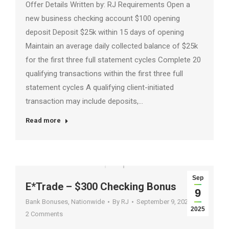
Offer Details Written by: RJ Requirements Open a
new business checking account $100 opening
deposit Deposit $25k within 15 days of opening
Maintain an average daily collected balance of $25k
for the first three full statement cycles Complete 20
qualifying transactions within the first three full
statement cycles A qualifying client-initiated
transaction may include deposits,…
Read more
Sep
E*Trade – $300 Checking Bonus
9
Bank Bonuses
,
Nationwide
By
RJ
September 9, 2025
2025
2 Comments