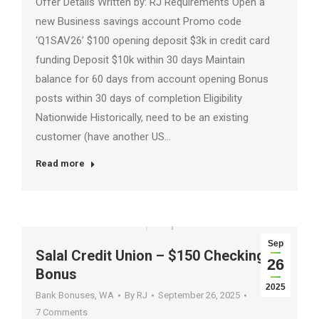
Offer Details Written by: RJ Requirements Open a
new Business savings account Promo code
‘Q1SAV26’ $100 opening deposit $3k in credit card
funding Deposit $10k within 30 days Maintain
balance for 60 days from account opening Bonus
posts within 30 days of completion Eligibility
Nationwide Historically, need to be an existing
customer (have another US…
Read more
Sep
Salal Credit Union – $150 Checking
26
Bonus
2025
Bank Bonuses
,
WA
By
RJ
September 26, 2025
7 Comments