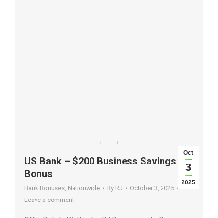
Oct
US Bank – $200 Business Savings
3
Bonus
2025
Bank Bonuses
,
Nationwide
By
RJ
October 3, 2025
Leave a comment