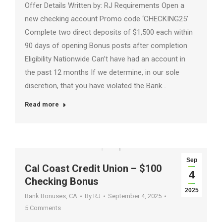
Offer Details Written by: RJ Requirements Open a
new checking account Promo code ‘CHECKING25’
Complete two direct deposits of $1,500 each within
90 days of opening Bonus posts after completion
Eligibility Nationwide Can’t have had an account in
the past 12 months If we determine, in our sole
discretion, that you have violated the Bank…
Read more
Sep
Cal Coast Credit Union – $100
4
Checking Bonus
2025
Bank Bonuses
,
CA
By
RJ
September 4, 2025
5 Comments