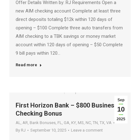
Offer Details Written by: RJ Requirements Open a
new AIM checking account Complete at least three
direct deposits totaling $12k within 120 days of
opening – $100 Complete three auto transfers from
AIM checking to a TBK savings or money market
account within 120 days of opening – $50 Complete
9 bill pays within 120…
Read more
Sep
First Horizon Bank – $800 Business
10
Checking Bonus
2025
AL
,
AR
,
Bank Bonuses
,
FL
,
GA
,
KY
,
MS
,
NC
,
TN
,
TX
,
VA
By
RJ
September 10, 2025
Leave a comment