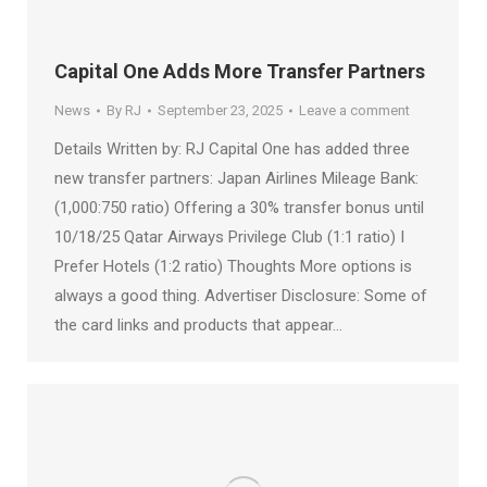
Capital One Adds More Transfer Partners
News
By
RJ
September 23, 2025
Leave a comment
Details Written by: RJ Capital One has added three
new transfer partners: Japan Airlines Mileage Bank:
(1,000:750 ratio) Offering a 30% transfer bonus until
10/18/25 Qatar Airways Privilege Club (1:1 ratio) I
Prefer Hotels (1:2 ratio) Thoughts More options is
always a good thing. Advertiser Disclosure: Some of
the card links and products that appear…