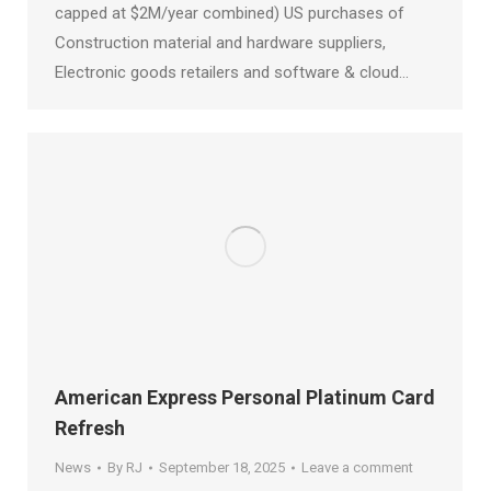
capped at $2M/year combined) US purchases of
Construction material and hardware suppliers,
Electronic goods retailers and software & cloud…
American Express Personal Platinum Card
Refresh
News
By
RJ
September 18, 2025
Leave a comment