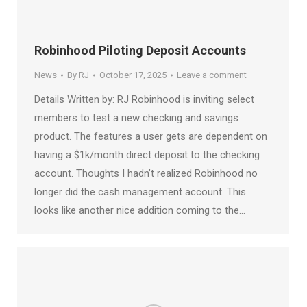
Robinhood Piloting Deposit Accounts
News
By
RJ
October 17, 2025
Leave a comment
Details Written by: RJ Robinhood is inviting select
members to test a new checking and savings
product. The features a user gets are dependent on
having a $1k/month direct deposit to the checking
account. Thoughts I hadn’t realized Robinhood no
longer did the cash management account. This
looks like another nice addition coming to the…