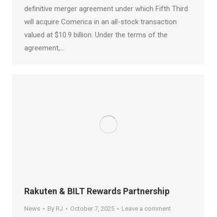
definitive merger agreement under which Fifth Third
will acquire Comerica in an all-stock transaction
valued at $10.9 billion. Under the terms of the
agreement,…
Rakuten & BILT Rewards Partnership
News
By
RJ
October 7, 2025
Leave a comment