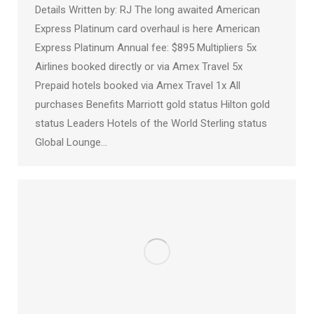
Details Written by: RJ The long awaited American
Express Platinum card overhaul is here American
Express Platinum Annual fee: $895 Multipliers 5x
Airlines booked directly or via Amex Travel 5x
Prepaid hotels booked via Amex Travel 1x All
purchases Benefits Marriott gold status Hilton gold
status Leaders Hotels of the World Sterling status
Global Lounge…