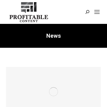
Search:
News