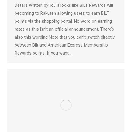
Details Written by: RJ It looks like BILT Rewards will
becoming to Rakuten allowing users to earn BILT
points via the shopping portal. No word on earning
rates as this isn’t an official announcement. There’s
also this wording Note that you can’t switch directly
between Bilt and American Express Membership
Rewards points. If you want…