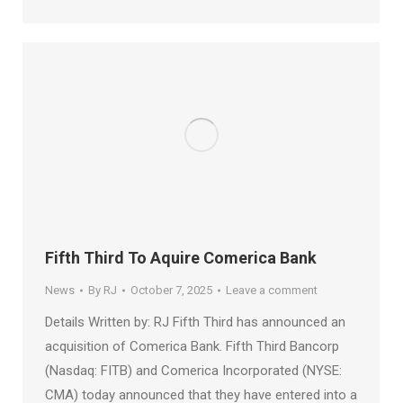
Fifth Third To Aquire Comerica Bank
News
By
RJ
October 7, 2025
Leave a comment
Details Written by: RJ Fifth Third has announced an
acquisition of Comerica Bank. Fifth Third Bancorp
(Nasdaq: FITB) and Comerica Incorporated (NYSE:
CMA) today announced that they have entered into a