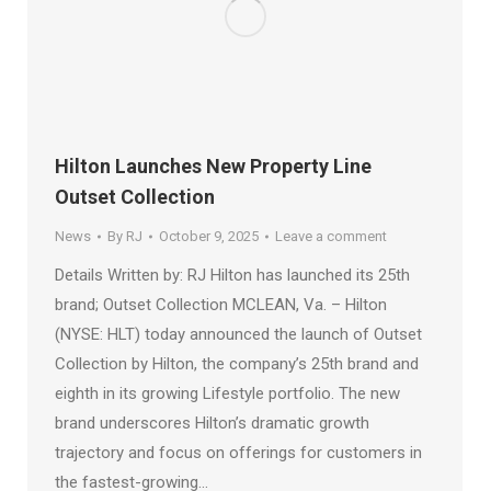
Hilton Launches New Property Line
Outset Collection
News
By
RJ
October 9, 2025
Leave a comment
Details Written by: RJ Hilton has launched its 25th
brand; Outset Collection MCLEAN, Va. – Hilton
(NYSE: HLT) today announced the launch of Outset
Collection by Hilton, the company’s 25th brand and
eighth in its growing Lifestyle portfolio. The new
brand underscores Hilton’s dramatic growth
trajectory and focus on offerings for customers in
the fastest-growing…