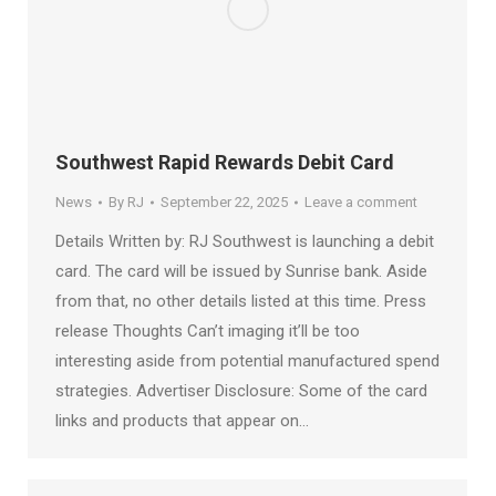
Southwest Rapid Rewards Debit Card
News
By
RJ
September 22, 2025
Leave a comment
Details Written by: RJ Southwest is launching a debit
card. The card will be issued by Sunrise bank. Aside
from that, no other details listed at this time. Press
release Thoughts Can’t imaging it’ll be too
interesting aside from potential manufactured spend
strategies. Advertiser Disclosure: Some of the card
links and products that appear on…