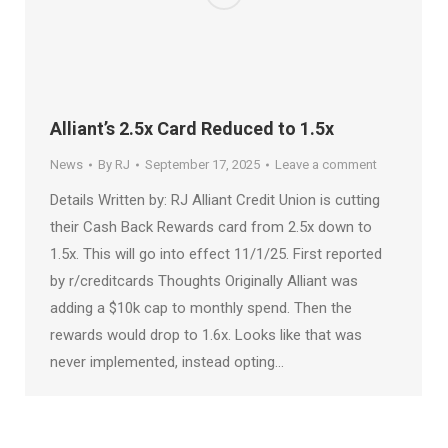
Alliant’s 2.5x Card Reduced to 1.5x
News
By
RJ
September 17, 2025
Leave a comment
Details Written by: RJ Alliant Credit Union is cutting
their Cash Back Rewards card from 2.5x down to
1.5x. This will go into effect 11/1/25. First reported
by r/creditcards Thoughts Originally Alliant was
adding a $10k cap to monthly spend. Then the
rewards would drop to 1.6x. Looks like that was
never implemented, instead opting…