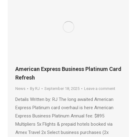
American Express Business Platinum Card
Refresh
News
By
RJ
September 18, 2025
Leave a comment
Details Written by: RJ The long awaited American
Express Platinum card overhaul is here American
Express Business Platinum Annual fee: $895
Multipliers 5x Flights & prepaid hotels booked via
Amex Travel 2x Select business purchases (2x