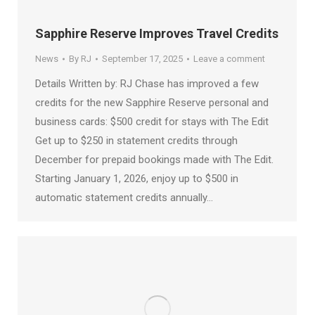
Sapphire Reserve Improves Travel Credits
News
By
RJ
September 17, 2025
Leave a comment
Details Written by: RJ Chase has improved a few
credits for the new Sapphire Reserve personal and
business cards: $500 credit for stays with The Edit
Get up to $250 in statement credits through
December for prepaid bookings made with The Edit.
Starting January 1, 2026, enjoy up to $500 in
automatic statement credits annually…