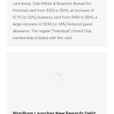
card lineup. Club Infinite & Business Annual fee:
Personal card from $525 to $695, an increase of
$170 (or 32%); business card from $450 to $695, a
larger increase of $245 (or 54%) Reduced guest
allowance: The regular (“Individual”) United Club
membership included with this card…
Wyndham Launches New Rewards Debit