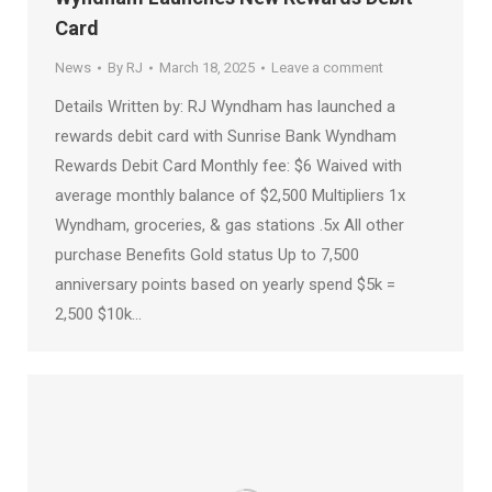
Card
News
By
RJ
March 18, 2025
Leave a comment
Details Written by: RJ Wyndham has launched a
rewards debit card with Sunrise Bank Wyndham
Rewards Debit Card Monthly fee: $6 Waived with
average monthly balance of $2,500 Multipliers 1x
Wyndham, groceries, & gas stations .5x All other
purchase Benefits Gold status Up to 7,500
anniversary points based on yearly spend $5k =
2,500 $10k…