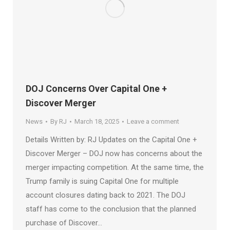
DOJ Concerns Over Capital One +
Discover Merger
News
By
RJ
March 18, 2025
Leave a comment
Details Written by: RJ Updates on the Capital One +
Discover Merger – DOJ now has concerns about the
merger impacting competition. At the same time, the
Trump family is suing Capital One for multiple
account closures dating back to 2021. The DOJ
staff has come to the conclusion that the planned
purchase of Discover…