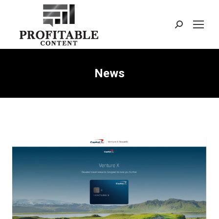
Search:
News