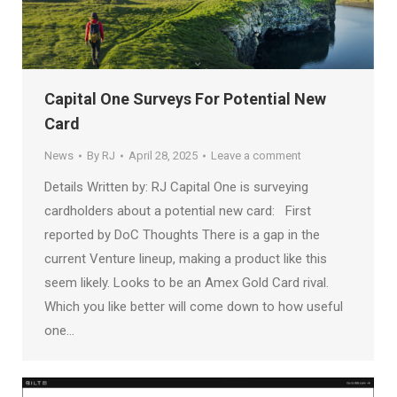
Capital One Surveys For Potential New
Card
News
By
RJ
April 28, 2025
Leave a comment
Details Written by: RJ Capital One is surveying
cardholders about a potential new card: First
reported by DoC Thoughts There is a gap in the
current Venture lineup, making a product like this
seem likely. Looks to be an Amex Gold Card rival.
Which you like better will come down to how useful
one…