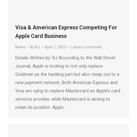
Visa & American Express Competing For
Apple Card Business
News
By
RJ
April 1, 2025
Leave a comment
Details Written by: RJ According to the Wall Street
Journal, Apple is looking to not only replace
Goldman as the banking part but also swap out to a
new payment network. Both American Express and
Visa are vying to replace Mastercard as Apple’s card
services provider, while Mastercard is aiming to
retain its position. Apple…