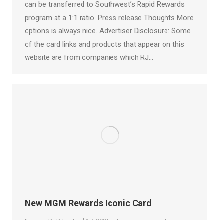
can be transferred to Southwest’s Rapid Rewards
program at a 1:1 ratio. Press release Thoughts More
options is always nice. Advertiser Disclosure: Some
of the card links and products that appear on this
website are from companies which RJ…
New MGM Rewards Iconic Card