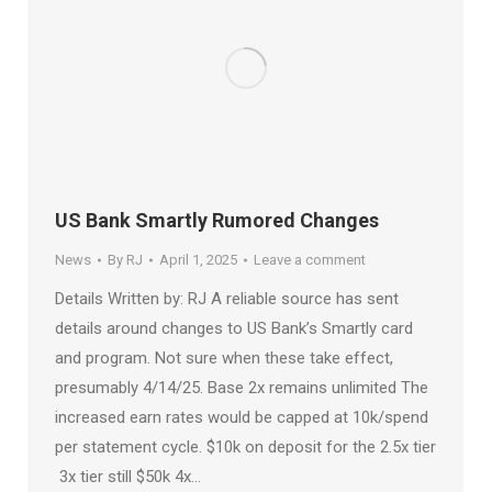
US Bank Smartly Rumored Changes
News
By
RJ
April 1, 2025
Leave a comment
Details Written by: RJ A reliable source has sent
details around changes to US Bank’s Smartly card
and program. Not sure when these take effect,
presumably 4/14/25. Base 2x remains unlimited The
increased earn rates would be capped at 10k/spend
per statement cycle. $10k on deposit for the 2.5x tier
3x tier still $50k 4x…