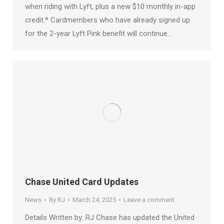
when riding with Lyft, plus a new $10 monthly in-app
credit.* Cardmembers who have already signed up
for the 2-year Lyft Pink benefit will continue…
Chase United Card Updates
News
By
RJ
March 24, 2025
Leave a comment
Details Written by: RJ Chase has updated the United