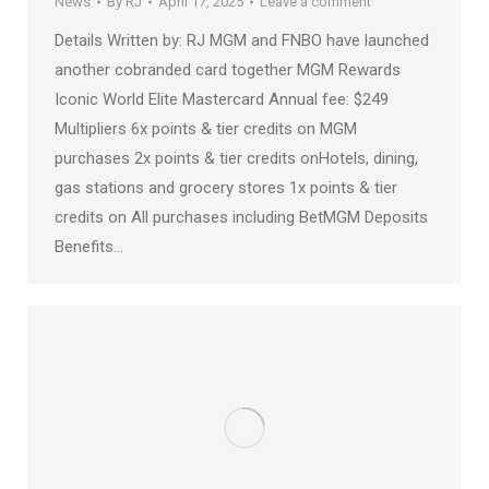
News
By
RJ
April 17, 2025
Leave a comment
Details Written by: RJ MGM and FNBO have launched
another cobranded card together MGM Rewards
Iconic World Elite Mastercard Annual fee: $249
Multipliers 6x points & tier credits on MGM
purchases 2x points & tier credits onHotels, dining,
gas stations and grocery stores 1x points & tier
credits on All purchases including BetMGM Deposits
Benefits…