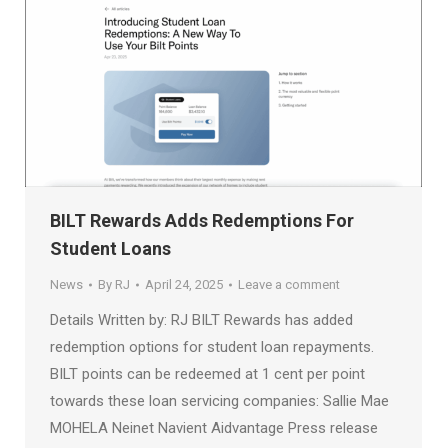
BILT Rewards Adds Redemptions For
Student Loans
News
By
RJ
April 24, 2025
Leave a comment
Details Written by: RJ BILT Rewards has added
redemption options for student loan repayments.
BILT points can be redeemed at 1 cent per point
towards these loan servicing companies: Sallie Mae
MOHELA Neinet Navient Aidvantage Press release