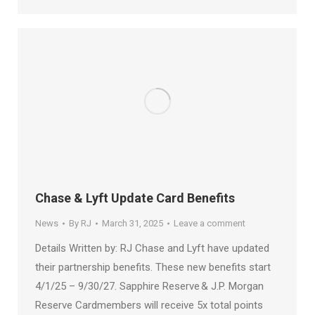
Chase & Lyft Update Card Benefits
News
By
RJ
March 31, 2025
Leave a comment
Details Written by: RJ Chase and Lyft have updated
their partnership benefits. These new benefits start
4/1/25 – 9/30/27. Sapphire Reserve & J.P. Morgan
Reserve Cardmembers will receive 5x total points