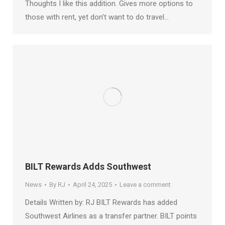
Thoughts I like this addition. Gives more options to
those with rent, yet don’t want to do travel…
BILT Rewards Adds Southwest
News
By
RJ
April 24, 2025
Leave a comment
Details Written by: RJ BILT Rewards has added
Southwest Airlines as a transfer partner. BILT points