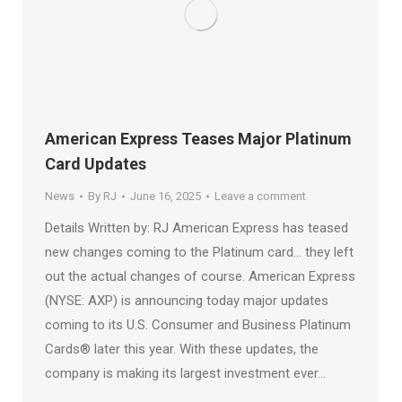
American Express Teases Major Platinum
Card Updates
News
By
RJ
June 16, 2025
Leave a comment
Details Written by: RJ American Express has teased
new changes coming to the Platinum card… they left
out the actual changes of course. American Express
(NYSE: AXP) is announcing today major updates
coming to its U.S. Consumer and Business Platinum
Cards® later this year. With these updates, the
company is making its largest investment ever…