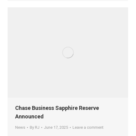
Chase Business Sapphire Reserve
Announced
News
By
RJ
June 17, 2025
Leave a comment