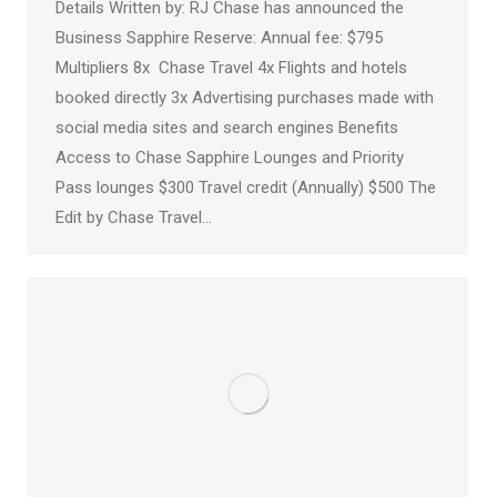
Details Written by: RJ Chase has announced the
Business Sapphire Reserve: Annual fee: $795
Multipliers 8x Chase Travel 4x Flights and hotels
booked directly 3x Advertising purchases made with
social media sites and search engines Benefits
Access to Chase Sapphire Lounges and Priority
Pass lounges $300 Travel credit (Annually) $500 The
Edit by Chase Travel…