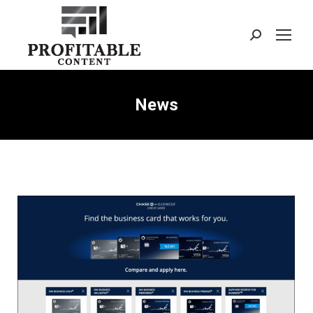
Search:
News