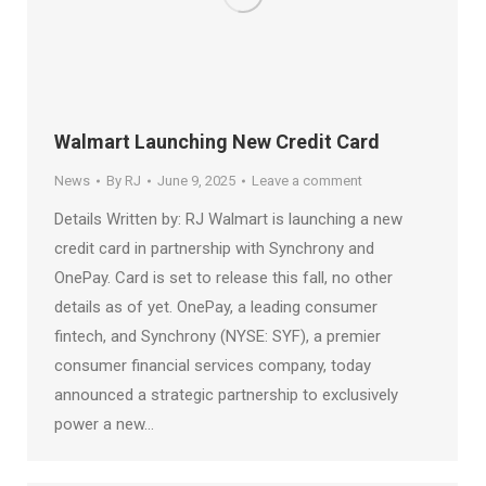
Walmart Launching New Credit Card
News
By
RJ
June 9, 2025
Leave a comment
Details Written by: RJ Walmart is launching a new
credit card in partnership with Synchrony and
OnePay. Card is set to release this fall, no other
details as of yet. OnePay, a leading consumer
fintech, and Synchrony (NYSE: SYF), a premier
consumer financial services company, today
announced a strategic partnership to exclusively
power a new…