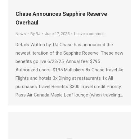
Chase Announces Sapphire Reserve
Overhaul
News
By
RJ
June 17, 2025
Leave a comment
Details Written by: RJ Chase has announced the
newest iteration of the Sapphire Reserve. These new
benefits go live 6/23/25. Annual fee: $795
Authorized users: $195 Multipliers 8x Chase travel 4x
Flights and hotels 3x Dining at restaurants 1x All
purchases Travel Benefits $300 Travel credit Priority
Pass Air Canada Maple Leaf lounge (when traveling…