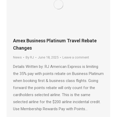
Amex Business Platinum Travel Rebate
Changes
News
By
RJ
June 18, 2025
Leave a comment
Details Written by: RJ American Express is limiting
the 35% pay with points rebate on Business Platinum
when booking first & business class flights. Going
forward the points rebate will only count for the
cardholders selected airline. This is the same
selected airline for the $200 airline incidental credit.
Use Membership Rewards Pay with Points…