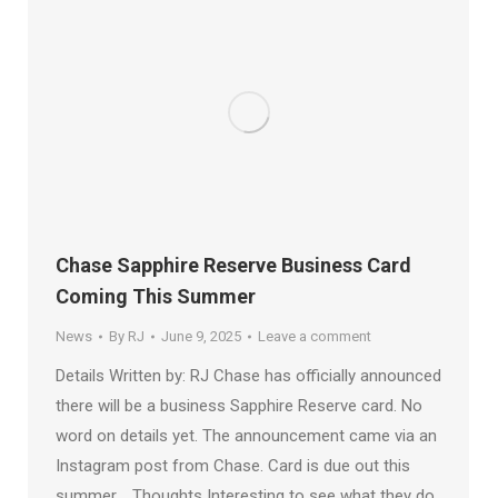
Chase Sapphire Reserve Business Card
Coming This Summer
News
By
RJ
June 9, 2025
Leave a comment
Details Written by: RJ Chase has officially announced
there will be a business Sapphire Reserve card. No
word on details yet. The announcement came via an
Instagram post from Chase. Card is due out this
summer. Thoughts Interesting to see what they do.