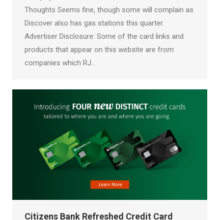
Thoughts Seems fine, though some will complain as
Discover also has gas stations this quarter.
Advertiser Disclosure: Some of the card links and
products that appear on this website are from
companies which RJ…
Citizens Bank Refreshed Credit Card