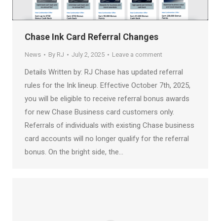
Chase Ink Card Referral Changes
News
By
RJ
July 2, 2025
Leave a comment
Details Written by: RJ Chase has updated referral
rules for the Ink lineup. Effective October 7th, 2025,
you will be eligible to receive referral bonus awards
for new Chase Business card customers only.
Referrals of individuals with existing Chase business
card accounts will no longer qualify for the referral
bonus. On the bright side, the…