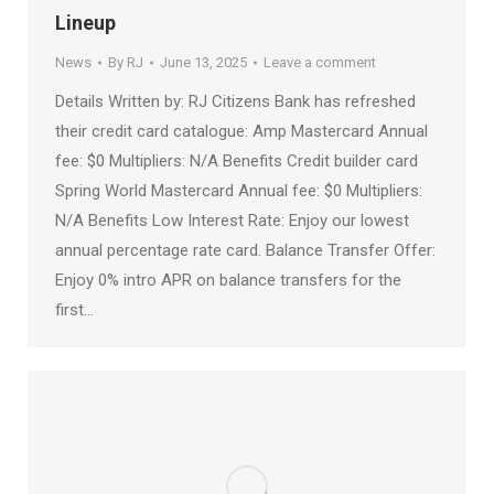
Lineup
News
By
RJ
June 13, 2025
Leave a comment
Details Written by: RJ Citizens Bank has refreshed
their credit card catalogue: Amp Mastercard Annual
fee: $0 Multipliers: N/A Benefits Credit builder card
Spring World Mastercard Annual fee: $0 Multipliers:
N/A Benefits Low Interest Rate: Enjoy our lowest
annual percentage rate card. Balance Transfer Offer:
Enjoy 0% intro APR on balance transfers for the
first…