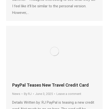
I feel like it’ll be similar to the personal version.
However,…
PayPal Teases New Travel Credit Card
News
By
RJ
June 3, 2025
Leave a comment
Details Written by: RJ PayPal is teasing a new credit