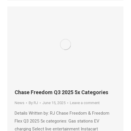
Chase Freedom Q3 2025 5x Categories
News
By
RJ
June 15, 2025
Leave a comment
Details Written by: RJ Chase Freedom & Freedom
Flex Q3 2025 5x categories: Gas stations EV
charging Select live entertainment Instacart