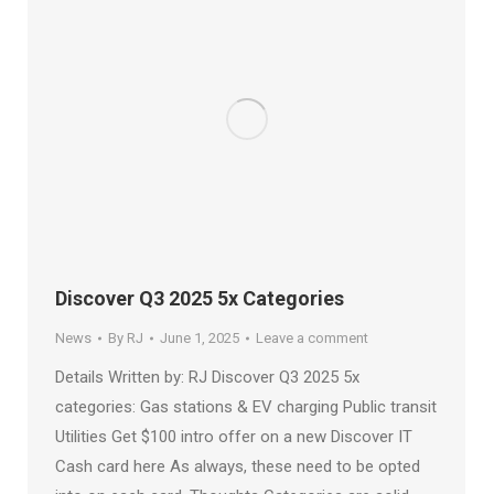
Discover Q3 2025 5x Categories
News
By
RJ
June 1, 2025
Leave a comment
Details Written by: RJ Discover Q3 2025 5x
categories: Gas stations & EV charging Public transit
Utilities Get $100 intro offer on a new Discover IT
Cash card here As always, these need to be opted