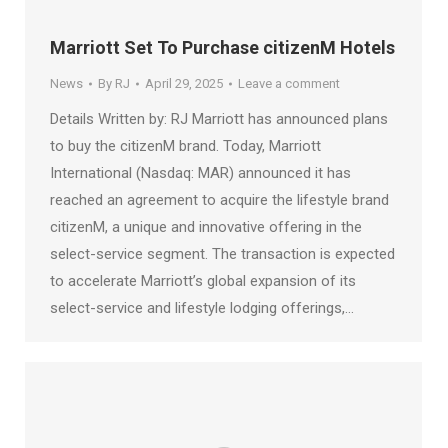
Marriott Set To Purchase citizenM Hotels
News
By
RJ
April 29, 2025
Leave a comment
Details Written by: RJ Marriott has announced plans
to buy the citizenM brand. Today, Marriott
International (Nasdaq: MAR) announced it has
reached an agreement to acquire the lifestyle brand
citizenM, a unique and innovative offering in the
select-service segment. The transaction is expected
to accelerate Marriott’s global expansion of its
select-service and lifestyle lodging offerings,…