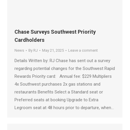
Chase Surveys Southwest Priority
Cardholders
News
By
RJ
May 21, 2025
Leave a comment
Details Written by: RJ Chase has sent out a survey
regarding potential changes for the Southwest Rapid
Rewards Priority card: Annual fee: $229 Multipliers
4x Southwest purchases 2x gas stations and
restaurants Benefits Select a Standard seat or
Preferred seats at booking Upgrade to Extra
Legroom seat at 48 hours prior to departure, when…