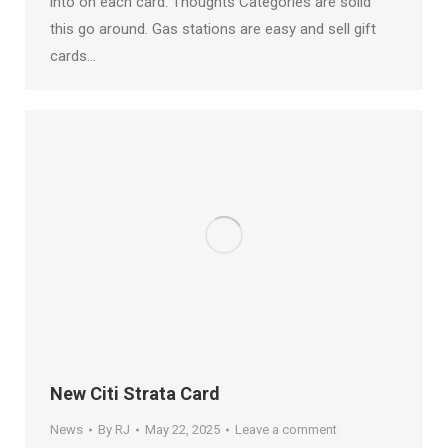
into on each card. Thoughts Categories are solid
this go around. Gas stations are easy and sell gift
cards…
New Citi Strata Card
News
By
RJ
May 22, 2025
Leave a comment