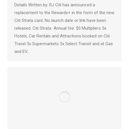
Details Written by: RJ Citi has announced a
replacement to the Rewards+ in the form of the new
Citi Strata card. No launch date or link have been
released. Citi Strata Annual fee: $0 Multipliers 5x
Hotels, Car Rentals and Attractions booked on Citi
Travel 3x Supermarkets 3x Select Transit and at Gas
and EV…