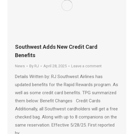
Southwest Adds New Credit Card
Benefits
News
By
RJ
April 28, 2025
Leave a comment
Details Written by: RJ Southwest Airlines has
updated benefits for the Rapid Rewards program. As
well as some credit card benefits. TPG summarized
them below: Benefit Changes Credit Cards
Additionally, all Southwest cardholders will get a free
checked bag. Along with up to 8 companions on the
same reservation. Effective 5/28/25. First reported
by…