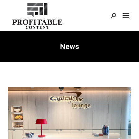
Search:
News