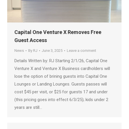
Capital One Venture X Removes Free
Guest Access
News
By
RJ
June 3, 2025
Leave a comment
Details Written by: RJ Starting 2/1/26, Capital One
Venture X and Venture X Business cardholders will
lose the option of brining guests into Capital One
Lounges or Landing Lounges. Guests passes will
cost $45 per visit, or $25 for guests 17 and under
(this pricing goes into effect 6/3/25); kids under 2
years are still…