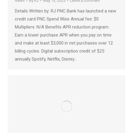
News
By
RJ
May 13, 2025
Leave a comment
Details Written by: RJ PNC Bank has launched a new
credit card PNC Spend Wise Annual fee: $0
Multipliers: N/A Benefits APR reduction program:
Earn a lower purchase APR when you pay on time
and make at least $3,000 in net purchases over 12
billing cycles. Digital subscription credit of $25
annually Spotify, Netflix, Disney…