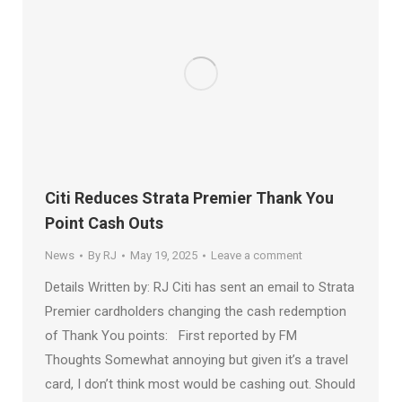
Citi Reduces Strata Premier Thank You
Point Cash Outs
News
By
RJ
May 19, 2025
Leave a comment
Details Written by: RJ Citi has sent an email to Strata
Premier cardholders changing the cash redemption
of Thank You points: First reported by FM
Thoughts Somewhat annoying but given it’s a travel
card, I don’t think most would be cashing out. Should