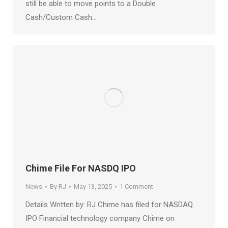
still be able to move points to a Double
Cash/Custom Cash…
Chime File For NASDQ IPO
News
By
RJ
May 13, 2025
1 Comment
Details Written by: RJ Chime has filed for NASDAQ
IPO Financial technology company Chime on