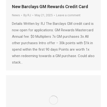
New Barclays GM Rewards Credit Card
News
By
RJ
May 21, 2025
Leave a comment
Details Written by: RJ The Barclays GM credit card is
now open for applications: GM Rewards Mastercard
Annual fee: $0 Multipliers 7x GM purchases 3x All
other purchases Intro offer – 30k points with $1k in
spend within the first 90 days Points are worth 1x
when redeeming towards a GM purchase. Could also
stack…