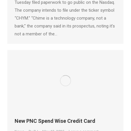
Tuesday filed paperwork to go public on the Nasdaq.
The company intends to file under the ticker symbol
“CHYM.” “Chime is a technology company, not a
bank,” the company said in its prospectus, noting it’s
not a member of the…
New PNC Spend Wise Credit Card