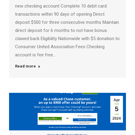
new checking account Complete 10 debit card
transactions within 90 days of opening Direct
deposit $500 for three consecutive months Maintain
direct deposit for 6 months to not have bonus
clawed back Eligibility Nationwide with $5 donation to
Consumer United Association Fees Checking
account is fee free…
Read more
Apr
5
2024