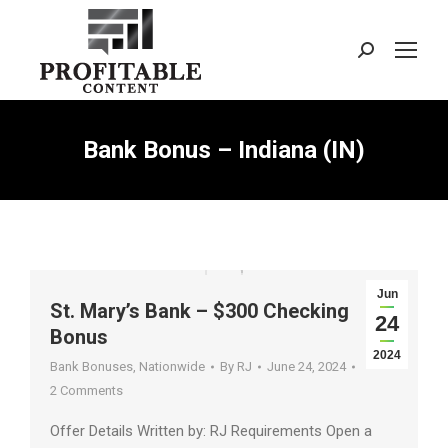
Search:
Bank Bonus – Indiana (IN)
Jun
St. Mary’s Bank – $300 Checking
24
Bonus
2024
Bank Bonuses
,
Nationwide
By
RJ
June 24, 2024
2 Comments
Offer Details Written by: RJ Requirements Open a