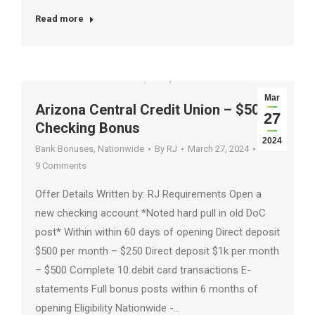
Read more
Mar
Arizona Central Credit Union – $500
27
Checking Bonus
2024
Bank Bonuses
,
Nationwide
By
RJ
March 27, 2024
9 Comments
Offer Details Written by: RJ Requirements Open a
new checking account *Noted hard pull in old DoC
post* Within within 60 days of opening Direct deposit
$500 per month – $250 Direct deposit $1k per month
– $500 Complete 10 debit card transactions E-
statements Full bonus posts within 6 months of
opening Eligibility Nationwide -…