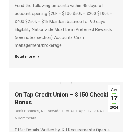
Fund the following amounts within 45 days of
account opening $20k = $100 $50k = $200 $100k =
$400 $250k = $1k Maintain balance for 90 days
Eligibility Nationwide Must be in Preferred Rewards
(see notes section) Accounts Cash
management/brokerage…
Read more
Apr
On Tap Credit Union – $150 Checking
17
Bonus
2024
Bank Bonuses
,
Nationwide
By
RJ
April 17, 2024
5 Comments
Offer Details Written by: RJ Requirements Open a