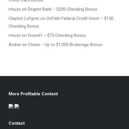
mtuze
on
Regent Bank – $200 Checking Bonus
Clayton Lofgren
on
OnPath Federal Credit Union – $150
Checking Bonus
mtuze
on
GreenFi – $75 Checking Bonus
Andrei
on
Chase – Up to $1,000 Brokerage Bonus
More Profitable Content
Contact