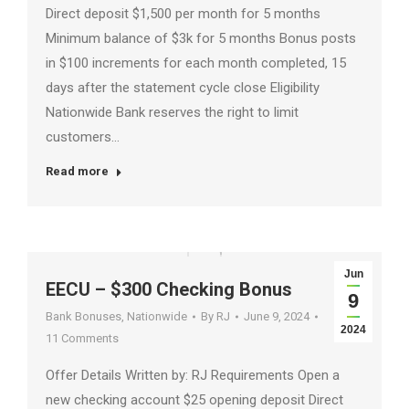
Direct deposit $1,500 per month for 5 months
Minimum balance of $3k for 5 months Bonus posts
in $100 increments for each month completed, 15
days after the statement cycle close Eligibility
Nationwide Bank reserves the right to limit
customers…
Read more
Jun
EECU – $300 Checking Bonus
9
Bank Bonuses
,
Nationwide
By
RJ
June 9, 2024
2024
11 Comments
Offer Details Written by: RJ Requirements Open a
new checking account $25 opening deposit Direct