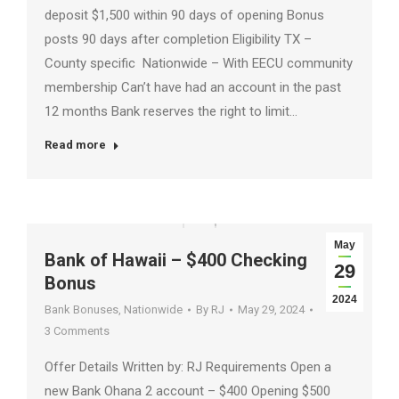
deposit $1,500 within 90 days of opening Bonus
posts 90 days after completion Eligibility TX –
County specific Nationwide – With EECU community
membership Can’t have had an account in the past
12 months Bank reserves the right to limit…
Read more
May
Bank of Hawaii – $400 Checking
29
Bonus
2024
Bank Bonuses
,
Nationwide
By
RJ
May 29, 2024
3 Comments
Offer Details Written by: RJ Requirements Open a
new Bank Ohana 2 account – $400 Opening $500