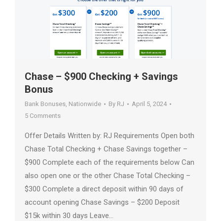
Chase – $900 Checking + Savings
Bonus
Bank Bonuses
,
Nationwide
By
RJ
April 5, 2024
5 Comments
Offer Details Written by: RJ Requirements Open both
Chase Total Checking + Chase Savings together –
$900 Complete each of the requirements below Can
also open one or the other Chase Total Checking –
$300 Complete a direct deposit within 90 days of
account opening Chase Savings – $200 Deposit
$15k within 30 days Leave…