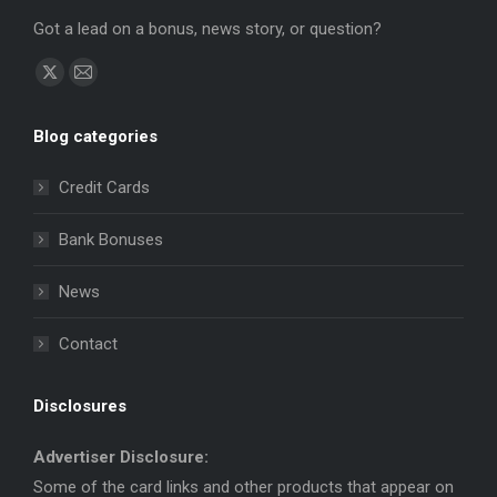
Got a lead on a bonus, news story, or question?
Find us on:
X
Mail
page
page
Blog categories
opens
opens
in
in
Credit Cards
new
new
window
window
Bank Bonuses
News
Contact
Disclosures
Advertiser Disclosure:
Some of the card links and other products that appear on