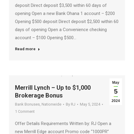
deposit Direct deposit $3,500 within 60 days of
opening Open a new Bank Ohana 1 account – $200
Opening $500 deposit Direct deposit $2,500 within 60
days of opening Open a Convenience checking
account – $100 Opening $500…
Read more
May
Merrill Lynch – Up to $1,000
5
Brokerage Bonus
2024
Bank Bonuses
,
Nationwide
By
RJ
May 5, 2024
1 Comment
Offer Details Requirements Written by: RJ Open a
new Merrill Edge account Promo code “1000PR”