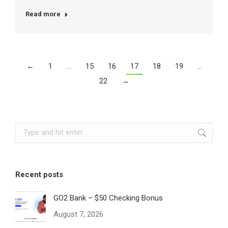
Read more
←
1
…
15
16
17
18
19
…
22
→
Search:
Recent posts
GO2 Bank – $50 Checking Bonus
August 7, 2026