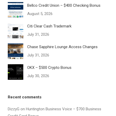
Bellco Credit Union – $400 Checking Bonus
August 5, 2026
Citi Clear Cash Trademark
July 31, 2026
Chase Sapphire Lounge Access Changes
July 31, 2026
OKX – $500 Crypto Bonus
July 30, 2026
Recent comments
DizzyG
on
Huntington Business Voice – $700 Business
Credit Card Bonus