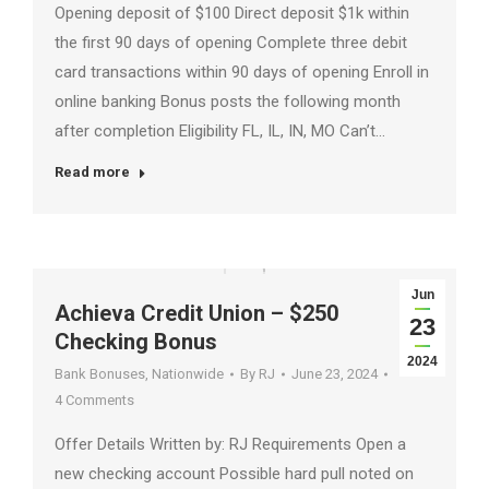
Opening deposit of $100 Direct deposit $1k within
the first 90 days of opening Complete three debit
card transactions within 90 days of opening Enroll in
online banking Bonus posts the following month
after completion Eligibility FL, IL, IN, MO Can’t…
Read more
Jun
Achieva Credit Union – $250
23
Checking Bonus
2024
Bank Bonuses
,
Nationwide
By
RJ
June 23, 2024
4 Comments
Offer Details Written by: RJ Requirements Open a
new checking account Possible hard pull noted on