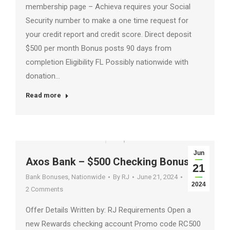
membership page – Achieva requires your Social
Security number to make a one time request for
your credit report and credit score. Direct deposit
$500 per month Bonus posts 90 days from
completion Eligibility FL Possibly nationwide with
donation…
Read more
Jun
Axos Bank – $500 Checking Bonus
21
Bank Bonuses
,
Nationwide
By
RJ
June 21, 2024
2024
2 Comments
Offer Details Written by: RJ Requirements Open a
new Rewards checking account Promo code RC500