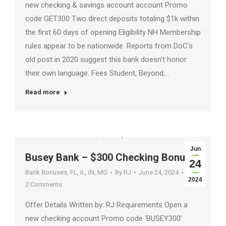
new checking & savings account account Promo
code GET300 Two direct deposits totaling $1k within
the first 60 days of opening Eligibility NH Membership
rules appear to be nationwide. Reports from DoC’s
old post in 2020 suggest this bank doesn’t honor
their own language. Fees Student, Beyond,…
Read more
Jun
Busey Bank – $300 Checking Bonus
24
Bank Bonuses
,
FL
,
IL
,
IN
,
MO
By
RJ
June 24, 2024
2024
2 Comments
Offer Details Written by: RJ Requirements Open a
new checking account Promo code ‘BUSEY300’